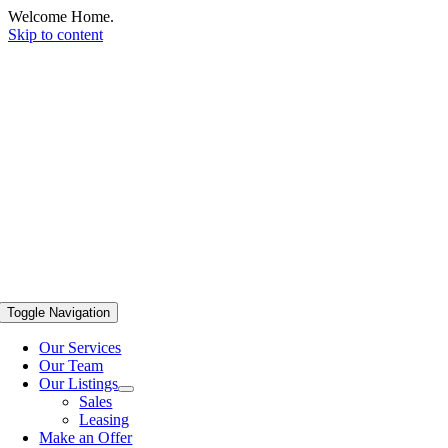
Welcome Home.
Skip to content
Toggle Navigation
Our Services
Our Team
Our Listings
Sales
Leasing
Make an Offer