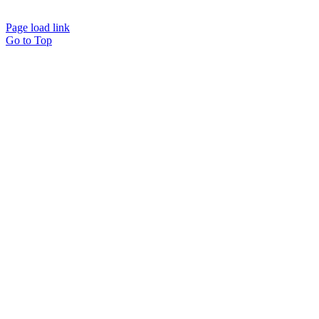
Page load link
Go to Top