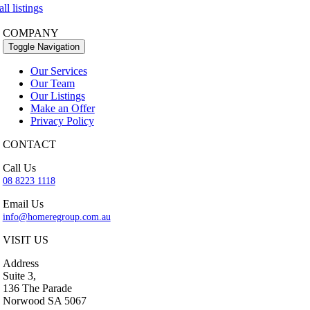
ll listings
COMPANY
Toggle Navigation
Our Services
Our Team
Our Listings
Make an Offer
Privacy Policy
CONTACT
Call Us
08 8223 1118
Email Us
info@homeregroup.com.au
VISIT US
Address
Suite 3,
136 The Parade
Norwood SA 5067