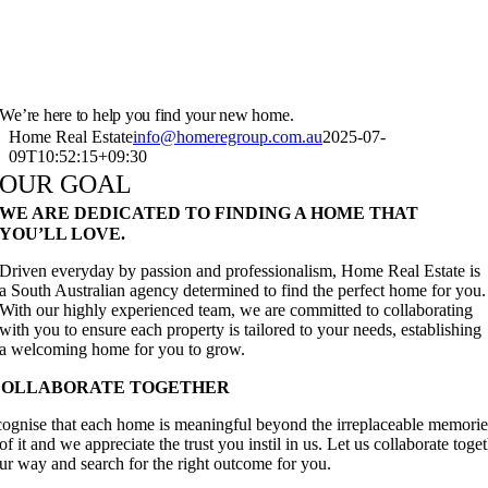
We’re here to help you find your new home.
Home Real Estate
info@homeregroup.com.au
2025-07-
09T10:52:15+09:30
OUR GOAL
WE ARE DEDICATED TO FINDING A HOME THAT
YOU’LL LOVE.
Driven everyday by passion and professionalism, Home Real Estate is
a South Australian agency determined to find the perfect home for you.
With our highly experienced team, we are committed to collaborating
with you to ensure each property is tailored to your needs, establishing
a welcoming home for you to grow.
COLLABORATE TOGETHER
ognise that each home is meaningful beyond the irreplaceable memories
of it and we appreciate the trust you instil in us. Let us collaborate toget
our way and search for the right outcome for you.