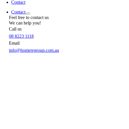
Contact
Contact
Feel free to contact us
We can help you!
Call us
08 8223 1118
Email
info@homeregroup.com.au