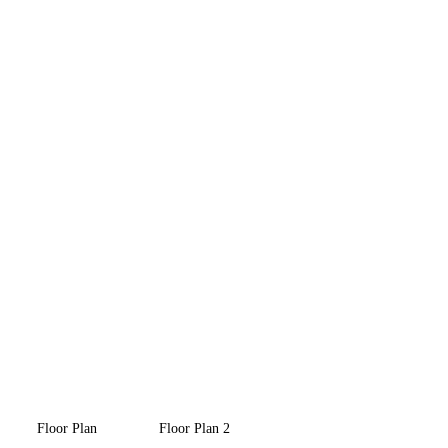
Floor Plan
Floor Plan 2