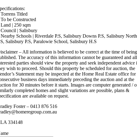
pecifications:
 Torrens Titled
 To be Constructed
 Land | 250 sqm
 Council | Salisbury
 Nearby Schools | Riverdale P.S, Salisbury Downs P.S, Salisbury Nort
.S, Salisbury P.S, Paralowie School, Salisbury H.S
isclaimer – All information is believed to be correct at the time of bein
ublished. The accuracy of this information cannot be guaranteed and al
nterested parties should view the property and seek independent advice 
hey wish to proceed. Should this property be scheduled for auction, the
endor’s Statement may be inspected at the Home Real Estate office for
onsecutive business days immediately preceding the auction and at the
uction for 30 minutes before it starts. Images are computer generated / o
imilarly completed homes and slight variations are possible, plans &
pecification are available on request.
radley Foster – 0413 876 516
radley@homeregroup.com.au
LA 334148
ame