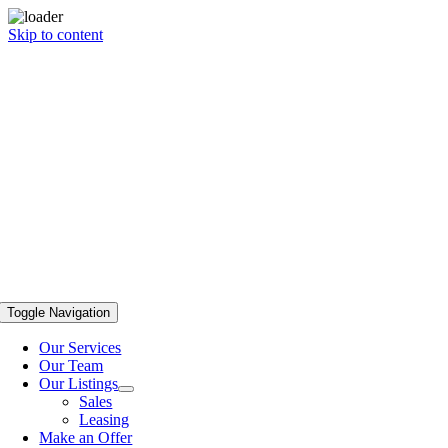
Skip to content
Toggle Navigation
Our Services
Our Team
Our Listings
Sales
Leasing
Make an Offer