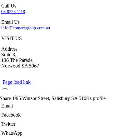
Call Us
08 8223 1118
Email Us
info@homeregroup.com.au
VISIT US
Address
Suite 3,
136 The Parade
Norwood SA 5067
Page load link
Share 1/95 Winzor Street, Salisbury SA 5108's profile
Email
Facebook
Twitter
WhatsApp