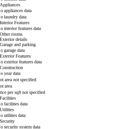
Appliances
o appliances data
o laundry data
Interior Features
o interior features data
Other rooms
Exterior details
Garage and parking
o garage data
Exterior Features
o exterior features data
Construction
o year data
ot area not specified
ot area
rice per sqft not specified
Facilities
o facilities data
Utilities
o utilities data
Security
o security system data