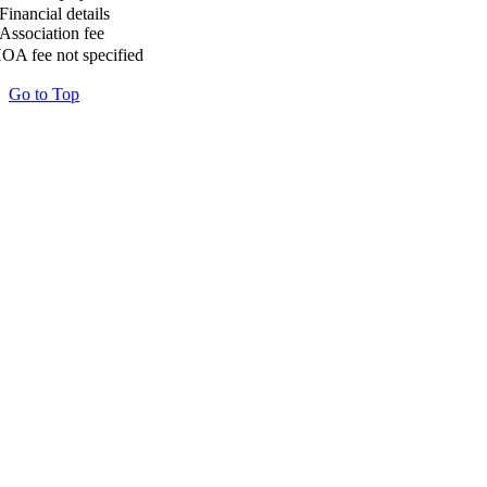
Financial details
Association fee
OA fee not specified
Go to Top