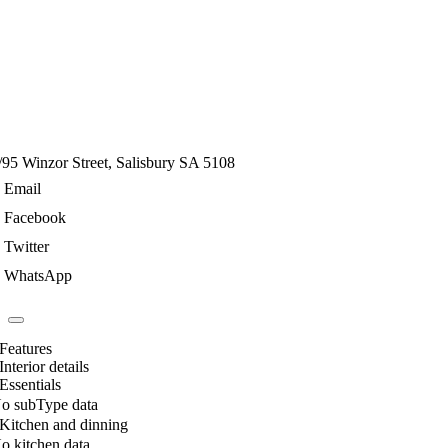
/95 Winzor Street, Salisbury SA 5108
Email
Facebook
Twitter
WhatsApp
Features
Interior details
Essentials
o subType data
Kitchen and dinning
o kitchen data