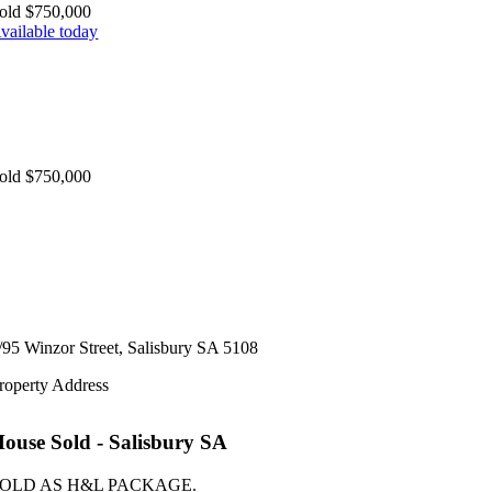
old $750,000
vailable today
old $750,000
/95 Winzor Street,
Salisbury
SA
5108
roperty Address
House
Sold
- Salisbury
SA
OLD AS H&L PACKAGE.