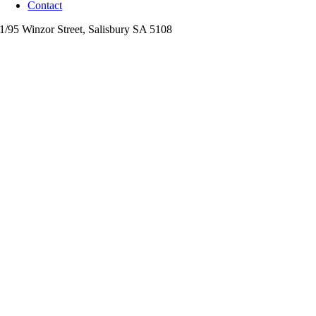
Contact
1/95 Winzor Street,
Salisbury
SA
5108