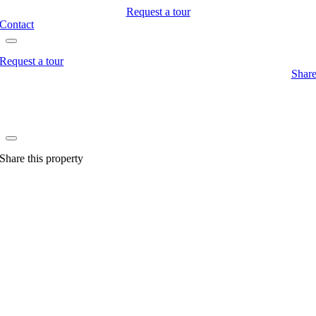
Request a tour
Contact
Request a tour
Shar
Share this property