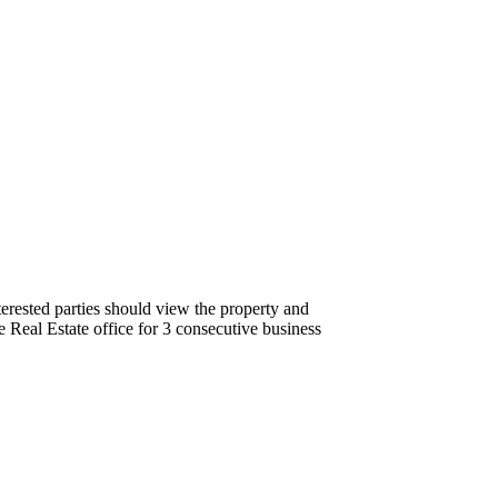
terested parties should view the property and
 Real Estate office for 3 consecutive business