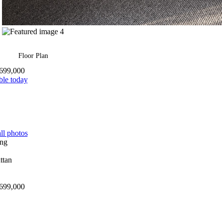
Floor Plan
699,000
ble today
ll photos
699,000