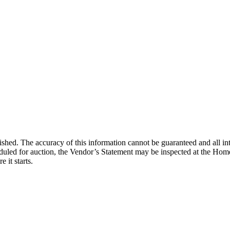
lished. The accuracy of this information cannot be guaranteed and all in
duled for auction, the Vendor’s Statement may be inspected at the Home
 it starts.