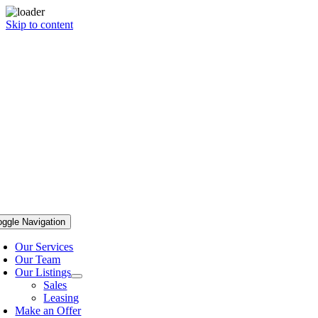
Skip to content
oggle Navigation
Our Services
Our Team
Our Listings
Sales
Leasing
Make an Offer