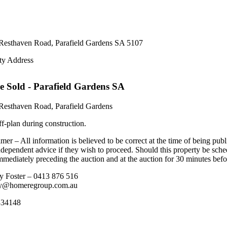
Resthaven Road,
Parafield Gardens
SA
5107
ty Address
e
Sold
- Parafield Gardens
SA
Resthaven Road, Parafield Gardens
ff-plan during construction.
mer – All information is believed to be correct at the time of being pub
ndependent advice if they wish to proceed. Should this property be sche
mediately preceding the auction and at the auction for 30 minutes before
y Foster – 0413 876 516
ey@homeregroup.com.au
34148