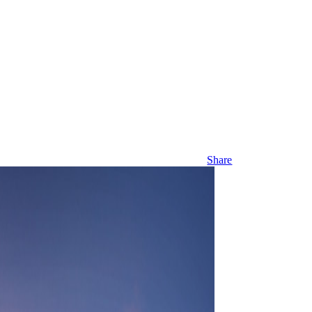
Share