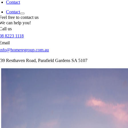
Contact
Contact
Feel free to contact us
We can help you!
Call us
08 8223 1118
Email
info@homeregroup.com.au
/39 Resthaven Road,
Parafield Gardens
SA
5107