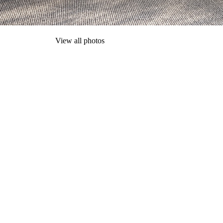
View all photos