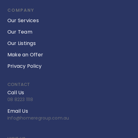
COMPANY
Our Services
Our Team
Our Listings
Make an Offer
Privacy Policy
CONTACT
Call Us
08 8223 1118
Email Us
info@homeregroup.com.au