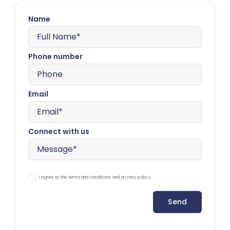
Name
Phone number
Email
Connect with us
I agree to the terms and conditions and privacy policy.
Send