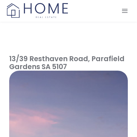
Skip
to
Tog
content
Nav
Our Services
Our Team
Our Listings
13/39 Resthaven Road,
Parafield
Make an Offer
Gardens
SA
5107
Contact