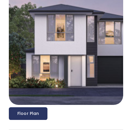
Floor Plan