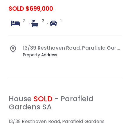
SOLD $699,000
3
2
1
·
·
13/39 Resthaven Road,
Parafield Gardens
Property Address
House
SOLD
- Parafield
Gardens
SA
13/39 Resthaven Road, Parafield Gardens