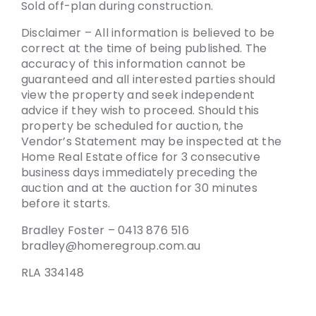
Sold off-plan during construction.
Disclaimer – All information is believed to be
correct at the time of being published. The
accuracy of this information cannot be
guaranteed and all interested parties should
view the property and seek independent
advice if they wish to proceed. Should this
property be scheduled for auction, the
Vendor’s Statement may be inspected at the
Home Real Estate office for 3 consecutive
business days immediately preceding the
auction and at the auction for 30 minutes
before it starts.
Bradley Foster – 0413 876 516
bradley@homeregroup.com.au
RLA 334148