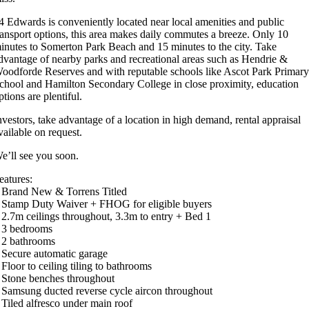
4 Edwards is conveniently located near local amenities and public
ransport options, this area makes daily commutes a breeze. Only 10
inutes to Somerton Park Beach and 15 minutes to the city. Take
dvantage of nearby parks and recreational areas such as Hendrie &
oodforde Reserves and with reputable schools like Ascot Park Primar
chool and Hamilton Secondary College in close proximity, education
ptions are plentiful.
nvestors, take advantage of a location in high demand, rental appraisal
vailable on request.
e’ll see you soon.
eatures:
 Brand New & Torrens Titled
 Stamp Duty Waiver + FHOG for eligible buyers
 2.7m ceilings throughout, 3.3m to entry + Bed 1
 3 bedrooms
 2 bathrooms
 Secure automatic garage
 Floor to ceiling tiling to bathrooms
 Stone benches throughout
 Samsung ducted reverse cycle aircon throughout
 Tiled alfresco under main roof