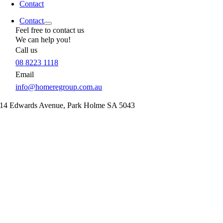
Contact
Contact
Feel free to contact us
We can help you!
Call us
08 8223 1118
Email
info@homeregroup.com.au
14 Edwards Avenue,
Park Holme
SA
5043