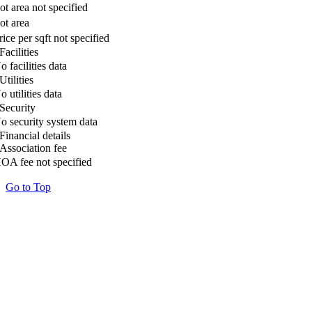
ot area not specified
ot area
rice per sqft not specified
Facilities
o facilities data
Utilities
o utilities data
Security
o security system data
Financial details
Association fee
OA fee not specified
Go to Top