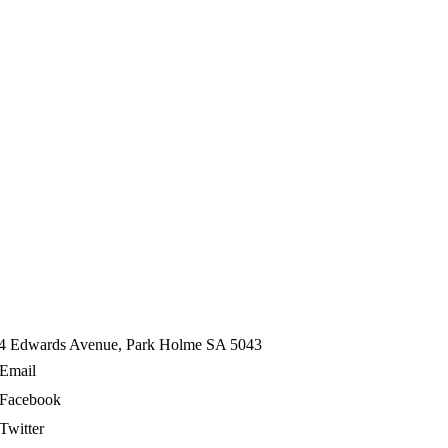
4 Edwards Avenue, Park Holme SA 5043
Email
Facebook
Twitter