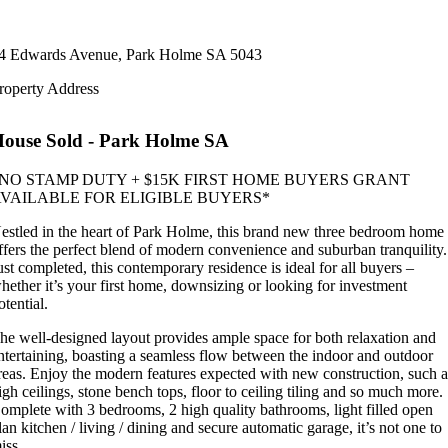
4 Edwards Avenue,
Park Holme
SA
5043
roperty Address
House
Sold
- Park Holme
SA
NO STAMP DUTY + $15K FIRST HOME BUYERS GRANT
VAILABLE FOR ELIGIBLE BUYERS*
estled in the heart of Park Holme, this brand new three bedroom home
ffers the perfect blend of modern convenience and suburban tranquility.
ust completed, this contemporary residence is ideal for all buyers –
hether it’s your first home, downsizing or looking for investment
otential.
he well-designed layout provides ample space for both relaxation and
ntertaining, boasting a seamless flow between the indoor and outdoor
reas. Enjoy the modern features expected with new construction, such a
igh ceilings, stone bench tops, floor to ceiling tiling and so much more.
omplete with 3 bedrooms, 2 high quality bathrooms, light filled open
lan kitchen / living / dining and secure automatic garage, it’s not one to
iss.