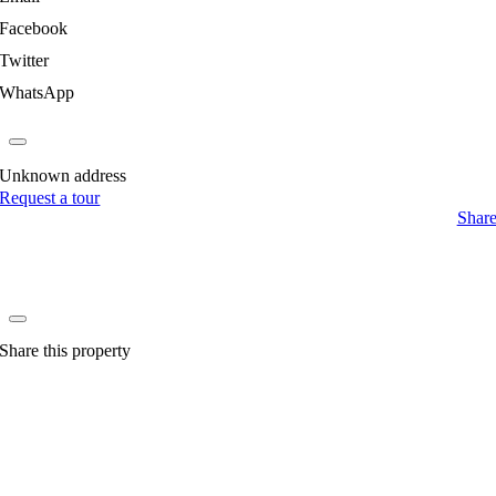
Facebook
Twitter
WhatsApp
Unknown address
Request a tour
Shar
Share this property