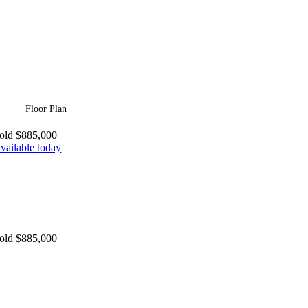
Floor Plan
old $885,000
vailable today
old $885,000