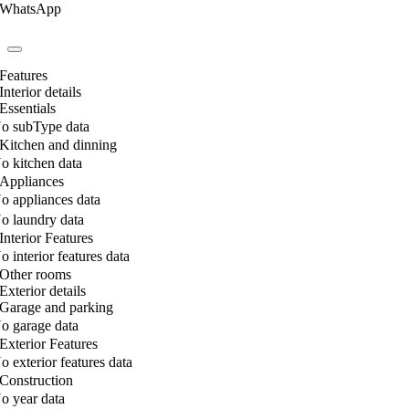
WhatsApp
Features
Interior details
Essentials
o subType data
Kitchen and dinning
o kitchen data
Appliances
o appliances data
o laundry data
Interior Features
o interior features data
Other rooms
Exterior details
Garage and parking
o garage data
Exterior Features
o exterior features data
Construction
o year data