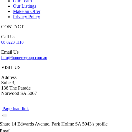
Our Team
Our Listings
Make an Offer
Privacy Policy
CONTACT
Call Us
08 8223 1118
Email Us
info@homeregroup.com.au
VISIT US
Address
Suite 3,
136 The Parade
Norwood SA 5067
Page load link
Share 14 Edwards Avenue, Park Holme SA 5043's profile
Email