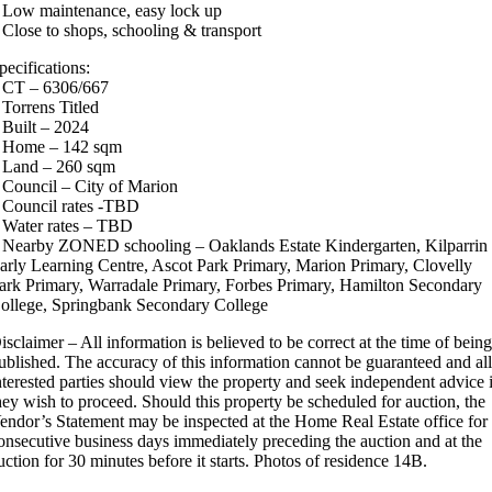
 Low maintenance, easy lock up
 Close to shops, schooling & transport
pecifications:
 CT – 6306/667
 Torrens Titled
 Built – 2024
 Home – 142 sqm
 Land – 260 sqm
 Council – City of Marion
 Council rates -TBD
 Water rates – TBD
 Nearby ZONED schooling – Oaklands Estate Kindergarten, Kilparrin
arly Learning Centre, Ascot Park Primary, Marion Primary, Clovelly
ark Primary, Warradale Primary, Forbes Primary, Hamilton Secondary
ollege, Springbank Secondary College
isclaimer – All information is believed to be correct at the time of bein
ublished. The accuracy of this information cannot be guaranteed and al
nterested parties should view the property and seek independent advice 
hey wish to proceed. Should this property be scheduled for auction, the
endor’s Statement may be inspected at the Home Real Estate office for
onsecutive business days immediately preceding the auction and at the
uction for 30 minutes before it starts. Photos of residence 14B.