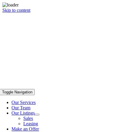
Skip to content
Toggle Navigation
Our Services
Our Team
Our Listings
Sales
Leasing
Make an Offer