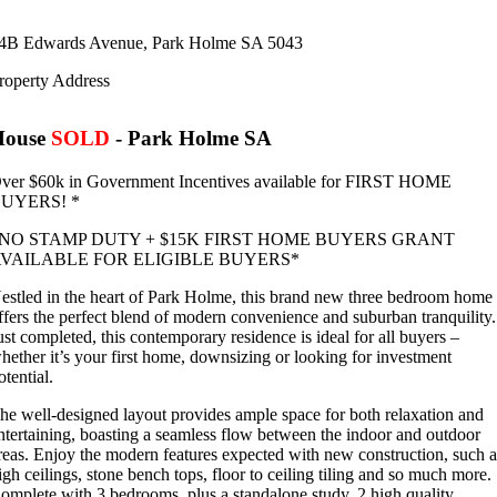
4B Edwards Avenue,
Park Holme
SA
5043
roperty Address
House
SOLD
- Park Holme
SA
ver $60k in Government Incentives available for FIRST HOME
UYERS! *
NO STAMP DUTY + $15K FIRST HOME BUYERS GRANT
VAILABLE FOR ELIGIBLE BUYERS*
estled in the heart of Park Holme, this brand new three bedroom home
ffers the perfect blend of modern convenience and suburban tranquility.
ust completed, this contemporary residence is ideal for all buyers –
hether it’s your first home, downsizing or looking for investment
otential.
he well-designed layout provides ample space for both relaxation and
ntertaining, boasting a seamless flow between the indoor and outdoor
reas. Enjoy the modern features expected with new construction, such a
igh ceilings, stone bench tops, floor to ceiling tiling and so much more.
omplete with 3 bedrooms, plus a standalone study, 2 high quality