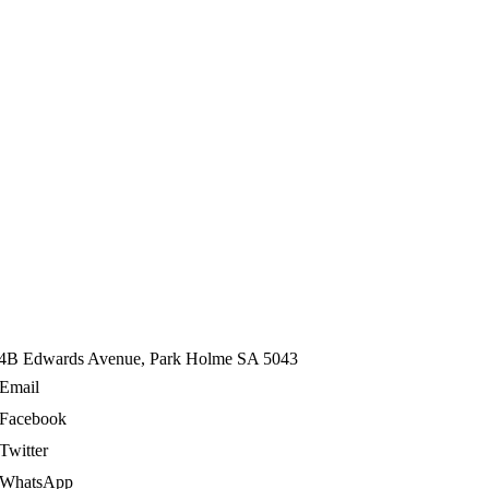
4B Edwards Avenue, Park Holme SA 5043
Email
Facebook
Twitter
WhatsApp