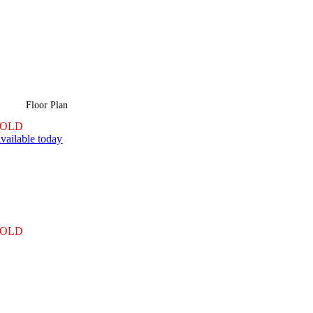
Floor Plan
SOLD
vailable today
SOLD