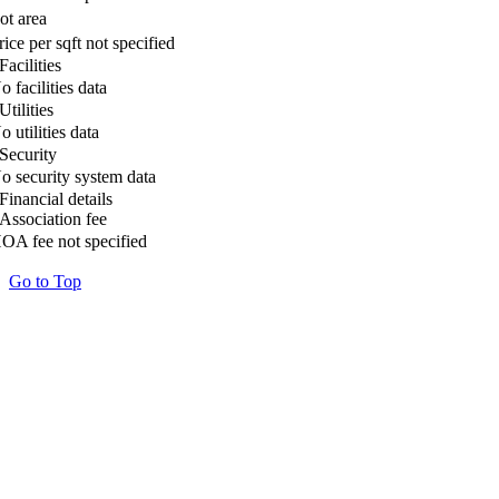
ot area
rice per sqft not specified
Facilities
o facilities data
Utilities
o utilities data
Security
o security system data
Financial details
Association fee
OA fee not specified
Go to Top