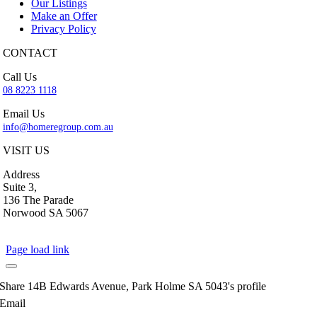
Our Listings
Make an Offer
Privacy Policy
CONTACT
Call Us
08 8223 1118
Email Us
info@homeregroup.com.au
VISIT US
Address
Suite 3,
136 The Parade
Norwood SA 5067
Page load link
Share 14B Edwards Avenue, Park Holme SA 5043's profile
Email