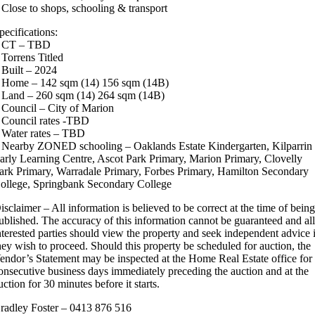
 Close to shops, schooling & transport
pecifications:
 CT – TBD
 Torrens Titled
 Built – 2024
 Home – 142 sqm (14) 156 sqm (14B)
 Land – 260 sqm (14) 264 sqm (14B)
 Council – City of Marion
 Council rates -TBD
 Water rates – TBD
 Nearby ZONED schooling – Oaklands Estate Kindergarten, Kilparrin
arly Learning Centre, Ascot Park Primary, Marion Primary, Clovelly
ark Primary, Warradale Primary, Forbes Primary, Hamilton Secondary
ollege, Springbank Secondary College
isclaimer – All information is believed to be correct at the time of bein
ublished. The accuracy of this information cannot be guaranteed and al
nterested parties should view the property and seek independent advice 
hey wish to proceed. Should this property be scheduled for auction, the
endor’s Statement may be inspected at the Home Real Estate office for
onsecutive business days immediately preceding the auction and at the
uction for 30 minutes before it starts.
radley Foster – 0413 876 516