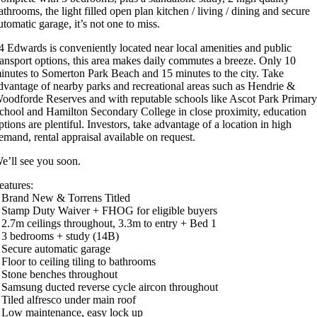
athrooms, the light filled open plan kitchen / living / dining and secure
utomatic garage, it’s not one to miss.
4 Edwards is conveniently located near local amenities and public
ransport options, this area makes daily commutes a breeze. Only 10
inutes to Somerton Park Beach and 15 minutes to the city. Take
dvantage of nearby parks and recreational areas such as Hendrie &
oodforde Reserves and with reputable schools like Ascot Park Primar
chool and Hamilton Secondary College in close proximity, education
ptions are plentiful. Investors, take advantage of a location in high
emand, rental appraisal available on request.
e’ll see you soon.
eatures:
 Brand New & Torrens Titled
 Stamp Duty Waiver + FHOG for eligible buyers
 2.7m ceilings throughout, 3.3m to entry + Bed 1
 3 bedrooms + study (14B)
 Secure automatic garage
 Floor to ceiling tiling to bathrooms
 Stone benches throughout
 Samsung ducted reverse cycle aircon throughout
 Tiled alfresco under main roof
 Low maintenance, easy lock up