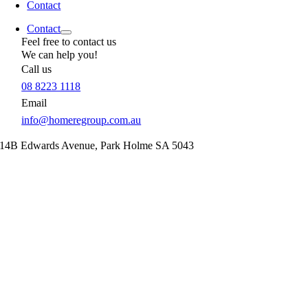
Contact
Contact
Feel free to contact us
We can help you!
Call us
08 8223 1118
Email
info@homeregroup.com.au
14B Edwards Avenue,
Park Holme
SA
5043