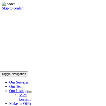
Skip to content
Toggle Navigation
Our Services
Our Team
Our Listings
Sales
Leasing
Make an Offer