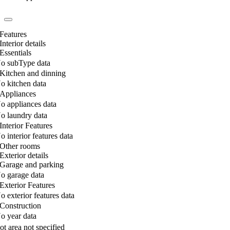
Features
Interior details
Essentials
o subType data
Kitchen and dinning
o kitchen data
Appliances
o appliances data
o laundry data
Interior Features
o interior features data
Other rooms
Exterior details
Garage and parking
o garage data
Exterior Features
o exterior features data
Construction
o year data
ot area not specified