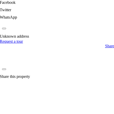
Facebook
Twitter
WhatsApp
Unknown address
Request a tour
Shar
Share this property