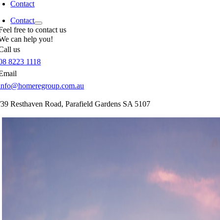
Contact
Contact
Feel free to contact us
We can help you!
Call us
08 8223 1118
Email
info@homeregroup.com.au
/39 Resthaven Road,
Parafield Gardens
SA
5107