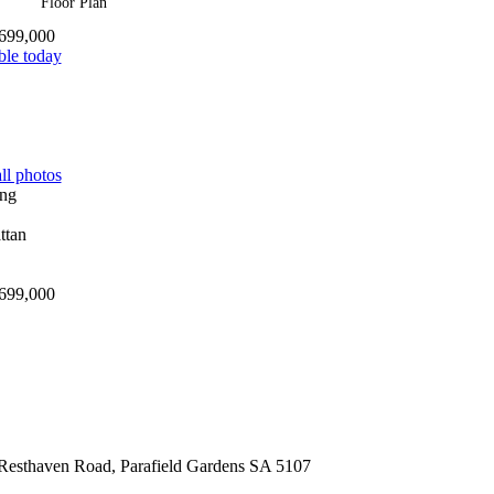
Floor Plan
699,000
ble today
ll photos
699,000
Resthaven Road,
Parafield Gardens
SA
5107