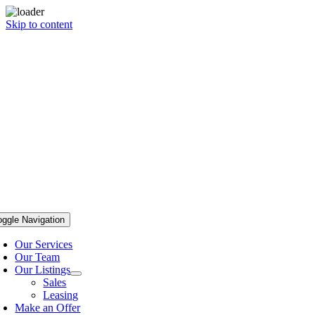
Skip to content
oggle Navigation
Our Services
Our Team
Our Listings
Sales
Leasing
Make an Offer