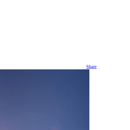
Share