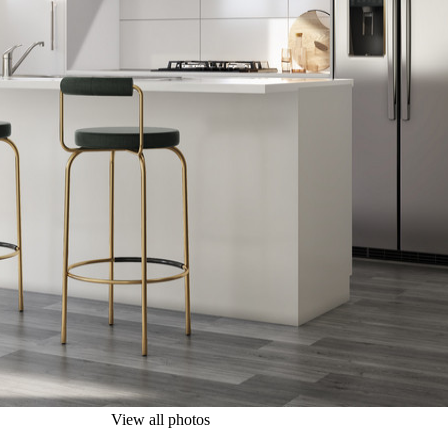
View all photos