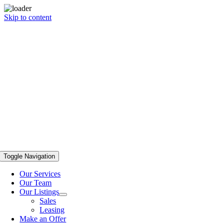
Skip to content
Toggle Navigation
Our Services
Our Team
Our Listings
Sales
Leasing
Make an Offer