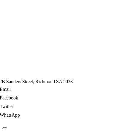
2B Sanders Street, Richmond SA 5033
Email
Facebook
Twitter
WhatsApp