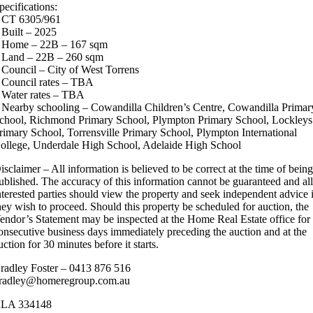
pecifications:
 CT 6305/961
 Built – 2025
 Home – 22B – 167 sqm
 Land – 22B – 260 sqm
 Council – City of West Torrens
 Council rates – TBA
 Water rates – TBA
 Nearby schooling – Cowandilla Children’s Centre, Cowandilla Primar
chool, Richmond Primary School, Plympton Primary School, Lockleys
rimary School, Torrensville Primary School, Plympton International
ollege, Underdale High School, Adelaide High School
isclaimer – All information is believed to be correct at the time of bein
ublished. The accuracy of this information cannot be guaranteed and al
nterested parties should view the property and seek independent advice 
hey wish to proceed. Should this property be scheduled for auction, the
endor’s Statement may be inspected at the Home Real Estate office for
onsecutive business days immediately preceding the auction and at the
uction for 30 minutes before it starts.
radley Foster – 0413 876 516
radley@homeregroup.com.au
LA 334148