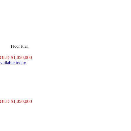
Floor Plan
OLD $1,050,000
vailable today
OLD $1,050,000