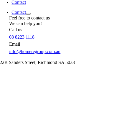
Contact
Contact
Feel free to contact us
We can help you!
Call us
08 8223 1118
Email
info@homeregroup.com.au
22B Sanders Street,
Richmond
SA
5033