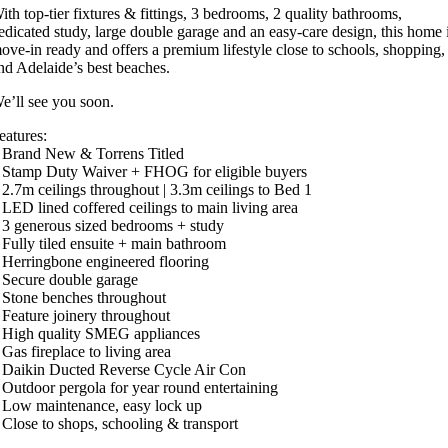
ith top-tier fixtures & fittings, 3 bedrooms, 2 quality bathrooms,
edicated study, large double garage and an easy-care design, this home 
ove-in ready and offers a premium lifestyle close to schools, shopping,
nd Adelaide’s best beaches.
e’ll see you soon.
eatures:
 Brand New & Torrens Titled
 Stamp Duty Waiver + FHOG for eligible buyers
 2.7m ceilings throughout | 3.3m ceilings to Bed 1
 LED lined coffered ceilings to main living area
 3 generous sized bedrooms + study
 Fully tiled ensuite + main bathroom
 Herringbone engineered flooring
 Secure double garage
 Stone benches throughout
 Feature joinery throughout
 High quality SMEG appliances
 Gas fireplace to living area
 Daikin Ducted Reverse Cycle Air Con
 Outdoor pergola for year round entertaining
 Low maintenance, easy lock up
 Close to shops, schooling & transport