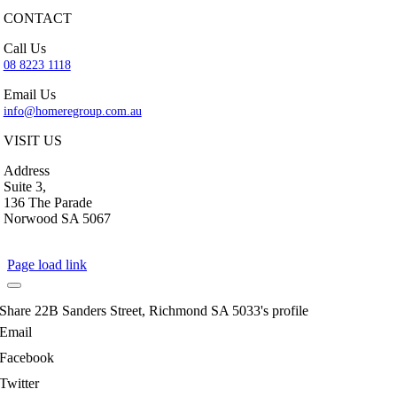
CONTACT
Call Us
08 8223 1118
Email Us
info@homeregroup.com.au
VISIT US
Address
Suite 3,
136 The Parade
Norwood SA 5067
Page load link
Share 22B Sanders Street, Richmond SA 5033's profile
Email
Facebook
Twitter