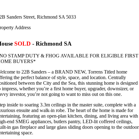
2B Sanders Street,
Richmond
SA
5033
roperty Address
House
SOLD
- Richmond
SA
NO STAMP DUTY & FHOG AVAILABLE FOR ELIGIBLE FIRST
HOME BUYERS*
elcome to 22B Sanders – a BRAND NEW, Torrens Titled home
ffering the perfect balance of style, space, and location. Centrally
ositioned between the City and the Sea, this stunning home is designed
o impress, whether you’re a first home buyer, upgrader, downsizer, or
avvy investor, you’re not going to want to miss out on this one.
tep inside to soaring 3.3m ceilings in the master suite, complete with a
uxurious ensuite and walk-in robe. The heart of the home is made for
ntertaining, featuring an open-plan kitchen, dining, and living area with
igh-end SMEG appliances, butlers pantry, LED-lit coffered ceilings,
uilt-in gas fireplace and large glass sliding doors opening to the outdoor
ntertaining space.