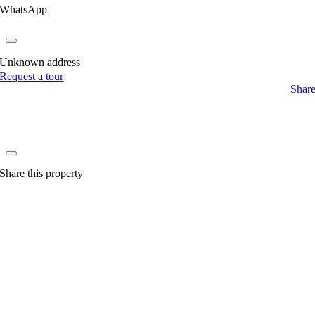
WhatsApp
Unknown address
Request a tour
Shar
Share this property