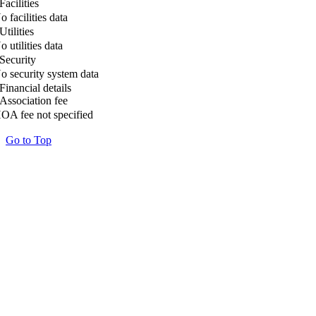
Facilities
o facilities data
Utilities
o utilities data
Security
o security system data
Financial details
Association fee
OA fee not specified
Go to Top