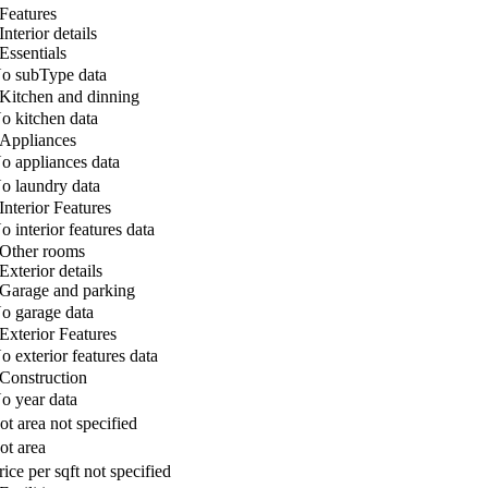
Features
Interior details
Essentials
o subType data
Kitchen and dinning
o kitchen data
Appliances
o appliances data
o laundry data
Interior Features
o interior features data
Other rooms
Exterior details
Garage and parking
o garage data
Exterior Features
o exterior features data
Construction
o year data
ot area not specified
ot area
rice per sqft not specified