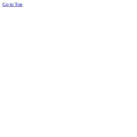
Go to Top