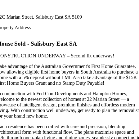
2C Marian Street,
Salisbury East
SA
5109
roperty Address
House
Sold
- Salisbury East
SA
ONSTRUCTION UNDERWAY – Second fix underway!
ake advantage of the Australian Government’s First Home Guarantee,
ow allowing eligible first home buyers in South Australia to purchase a
ome with a 5% deposit without LMI. Also take advantage of the $15K
irst Home Buyers Grant and no Stamp Duty Payable!
n conjunction with Fed Con Developments and Hampton Homes,
elcome to the newest collection of homes at 22 Marian Street — a
howcase of intelligent design, premium finishes and effortless modern
iving. With construction well underway, get ready to plan the removalist
or your brand new home.
ach residence has been crafted with care and precision, blending
rchitectural form with functional flow. The plans maximise space and
ight through open-plan living and dining zones, seamlessly connecting t