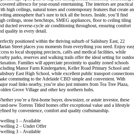
 covered alfresco for year-round entertaining. The interiors are practical
ith high ceilings, natural tones and contemporary features that create a
nviting atmosphere that’s sure to tick all the boxes. Inside, you’ll find
igh ceilings, stone benchtops, SMEG appliances, floor to ceiling tiling
nd ducted reverse-cycle air conditioning throughout, ensuring comfort
nd quality in every detail.
erfectly positioned within the thriving suburb of Salisbury East, 22
arian Street places you moments from everything you need. Enjoy eas
ccess to local shopping precincts, cafés and medical facilities, while
earby parks, reserves and walking trails offer the ideal setting for outdo
elaxation. Families will appreciate proximity to quality zoned schools
ncluding Manor Farm Kindergarten, Keller Road Primary School and
alisbury East High School, while excellent public transport connection
ake commuting to the Adelaide CBD simple and convenient. With
ajor road links nearby, you’re also just minutes from Tea Tree Plaza,
olden Grove Village and other key northern hubs.
hether you’re a first-home buyer, downsizer, or astute investor, these
rand-new Torrens Titled homes offer exceptional value and a lifestyle
efined by convenience, comfort and quality craftsmanship.
welling 1 – Available
welling 2 – Under Offer
welling 3 – Available