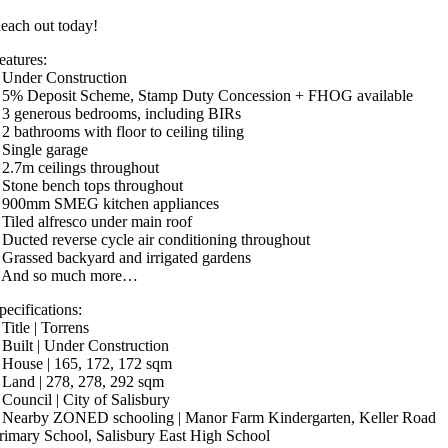
each out today!
eatures:
 Under Construction
 5% Deposit Scheme, Stamp Duty Concession + FHOG available
 3 generous bedrooms, including BIRs
 2 bathrooms with floor to ceiling tiling
 Single garage
 2.7m ceilings throughout
 Stone bench tops throughout
 900mm SMEG kitchen appliances
 Tiled alfresco under main roof
 Ducted reverse cycle air conditioning throughout
 Grassed backyard and irrigated gardens
 And so much more…
pecifications:
 Title | Torrens
 Built | Under Construction
 House | 165, 172, 172 sqm
 Land | 278, 278, 292 sqm
 Council | City of Salisbury
 Nearby ZONED schooling | Manor Farm Kindergarten, Keller Road
rimary School, Salisbury East High School