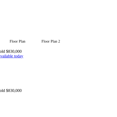
Floor Plan
Floor Plan 2
old $830,000
vailable today
old $830,000