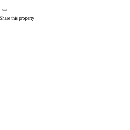
Share this property