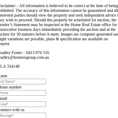
isclaimer – All information is believed to be correct at the time of bein
ublished. The accuracy of this information cannot be guaranteed and al
nterested parties should view the property and seek independent advice 
hey wish to proceed. Should this property be scheduled for auction, the
endor’s Statement may be inspected at the Home Real Estate office for
onsecutive business days immediately preceding the auction and at the
uction for 30 minutes before it starts. Images are computer generated a
light variations are possible, plans & specification are available on
equest.
radley Foster – 0413 876 516
radley@homeregroup.com.au
LA 334148
ame
hone number
mail
onnect with us