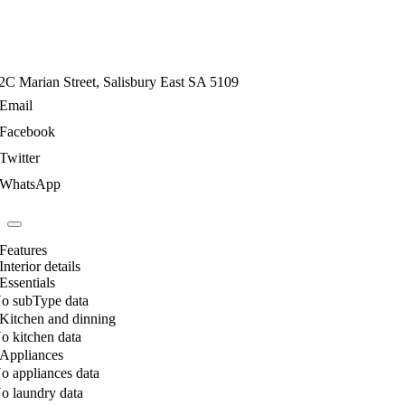
2C Marian Street, Salisbury East SA 5109
Email
Facebook
Twitter
WhatsApp
Features
Interior details
Essentials
o subType data
Kitchen and dinning
o kitchen data
Appliances
o appliances data
o laundry data