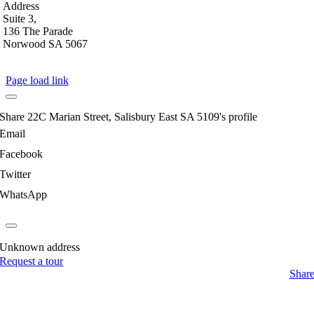
Address
Suite 3,
136 The Parade
Norwood SA 5067
Page load link
Share 22C Marian Street, Salisbury East SA 5109's profile
Email
Facebook
Twitter
WhatsApp
Unknown address
Request a tour
Shar