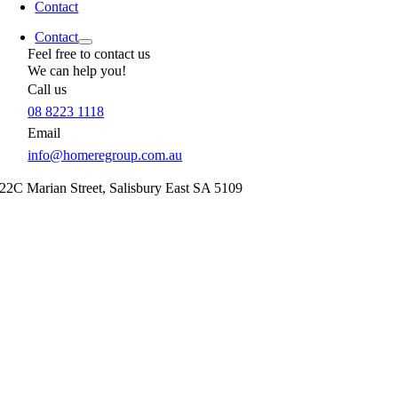
Contact
Contact
Feel free to contact us
We can help you!
Call us
08 8223 1118
Email
info@homeregroup.com.au
22C Marian Street,
Salisbury East
SA
5109