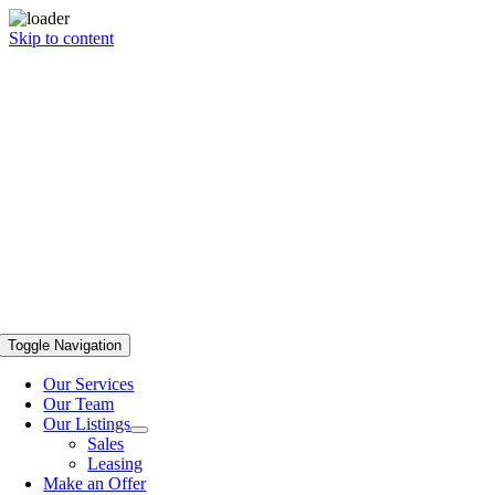
Skip to content
Toggle Navigation
Our Services
Our Team
Our Listings
Sales
Leasing
Make an Offer