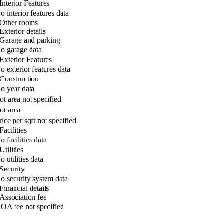
Interior Features
o interior features data
Other rooms
Exterior details
Garage and parking
o garage data
Exterior Features
o exterior features data
Construction
o year data
ot area not specified
ot area
rice per sqft not specified
Facilities
o facilities data
Utilities
o utilities data
Security
o security system data
Financial details
Association fee
OA fee not specified