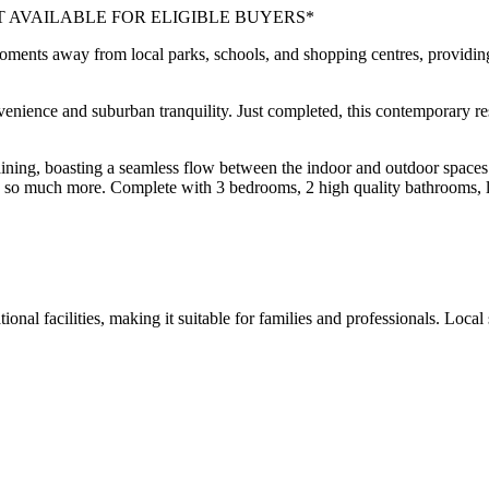
T AVAILABLE FOR ELIGIBLE BUYERS*
moments away from local parks, schools, and shopping centres, providing
ence and suburban tranquility. Just completed, this contemporary resid
aining, boasting a seamless flow between the indoor and outdoor space
and so much more. Complete with 3 bedrooms, 2 high quality bathrooms, li
tional facilities, making it suitable for families and professionals. Loc