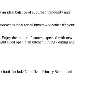
 an ideal balance of suburban tranquility and
ence is ideal for all buyers – whether it’s your
s. Enjoy the modern features expected with new
ght filled open plan kitchen / living / dining and
al schools include Northfield Primary School and