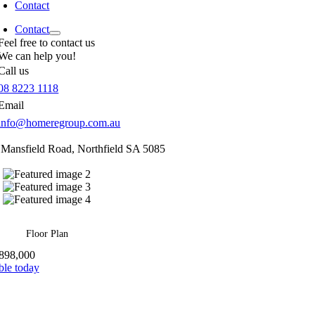
Contact
Contact
Feel free to contact us
We can help you!
Call us
08 8223 1118
Email
info@homeregroup.com.au
 Mansfield Road,
Northfield
SA
5085
Floor Plan
898,000
ble today