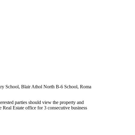
ary School, Blair Athol North B-6 School, Roma
terested parties should view the property and
 Real Estate office for 3 consecutive business