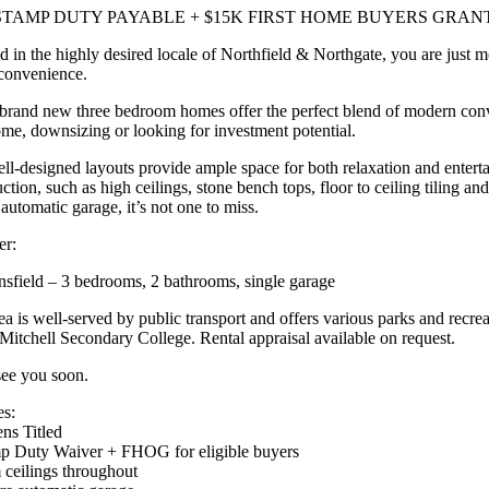
STAMP DUTY PAYABLE + $15K FIRST HOME BUYERS GRAN
d in the highly desired locale of Northfield & Northgate, you are just 
convenience.
brand new three bedroom homes offer the perfect blend of modern conveni
home, downsizing or looking for investment potential.
ll-designed layouts provide ample space for both relaxation and entert
ction, such as high ceilings, stone bench tops, floor to ceiling tiling 
automatic garage, it’s not one to miss.
er:
sfield – 3 bedrooms, 2 bathrooms, single garage
a is well-served by public transport and offers various parks and recrea
itchell Secondary College. Rental appraisal available on request.
see you soon.
es:
ens Titled
p Duty Waiver + FHOG for eligible buyers
 ceilings throughout