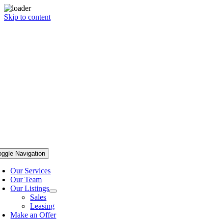
Skip to content
oggle Navigation
Our Services
Our Team
Our Listings
Sales
Leasing
Make an Offer