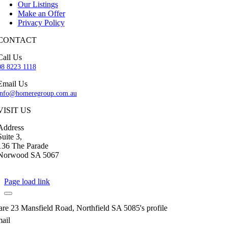
Our Listings
Make an Offer
Privacy Policy
CONTACT
Call Us
08 8223 1118
Email Us
info@homeregroup.com.au
VISIT US
Address
Suite 3,
136 The Parade
Norwood SA 5067
Page load link
are 23 Mansfield Road, Northfield SA 5085's profile
ail