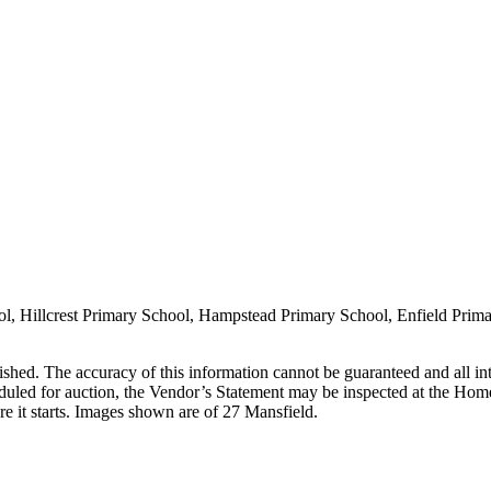
l, Hillcrest Primary School, Hampstead Primary School, Enfield Prim
lished. The accuracy of this information cannot be guaranteed and all in
duled for auction, the Vendor’s Statement may be inspected at the Home
e it starts. Images shown are of 27 Mansfield.