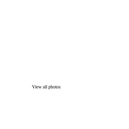
View all photos