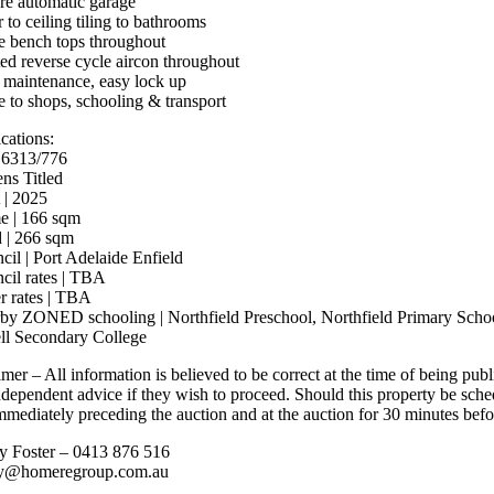
re automatic garage
 to ceiling tiling to bathrooms
e bench tops throughout
ed reverse cycle aircon throughout
maintenance, easy lock up
e to shops, schooling & transport
cations:
 6313/776
ens Titled
 | 2025
 | 166 sqm
 | 266 sqm
cil | Port Adelaide Enfield
cil rates | TBA
r rates | TBA
by ZONED schooling | Northfield Preschool, Northfield Primary Schoo
ll Secondary College
mer – All information is believed to be correct at the time of being pub
ndependent advice if they wish to proceed. Should this property be sche
mmediately preceding the auction and at the auction for 30 minutes befor
y Foster – 0413 876 516
ey@homeregroup.com.au