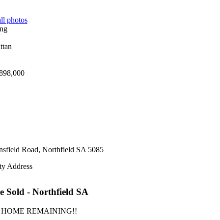
ll photos
898,000
sfield Road,
Northfield
SA
5085
ty Address
e
Sold
- Northfield
SA
 HOME REMAINING!!