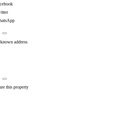
cebook
itter
atsApp
known address
are this property