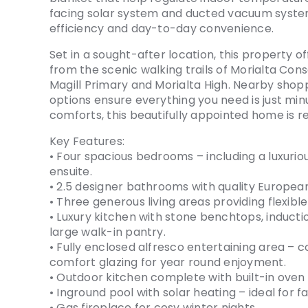
facing solar system and ducted vacuum syst
efficiency and day-to-day convenience.
Set in a sought-after location, this property o
from the scenic walking trails of Morialta Con
Magill Primary and Morialta High. Nearby shopp
options ensure everything you need is just mi
comforts, this beautifully appointed home is 
Key Features:
• Four spacious bedrooms – including a luxurio
ensuite.
• 2.5 designer bathrooms with quality Europe
• Three generous living areas providing flexible 
• Luxury kitchen with stone benchtops, inducti
large walk-in pantry.
• Fully enclosed alfresco entertaining area –
comfort glazing for year round enjoyment.
• Outdoor kitchen complete with built-in oven
• Inground pool with solar heating – ideal for 
• Gas fireplace for cosy winter nights.