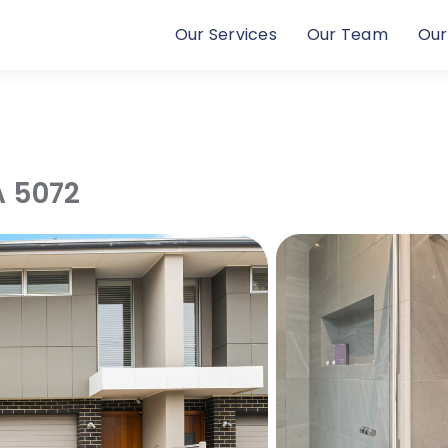
Our Services
Our Team
Our
A
5072