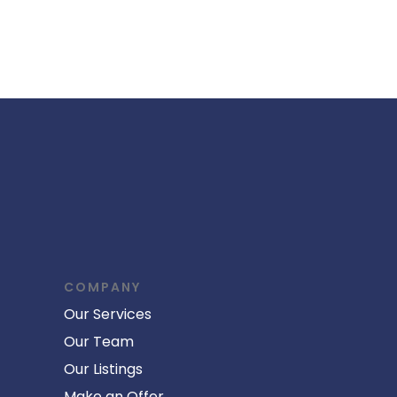
COMPANY
Our Services
Our Team
Our Listings
Make an Offer