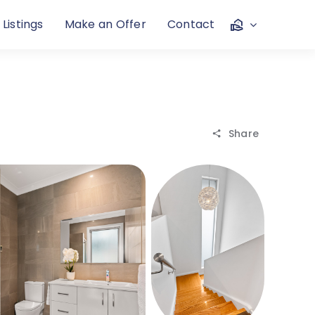
 Listings
Make an Offer
Contact
Share