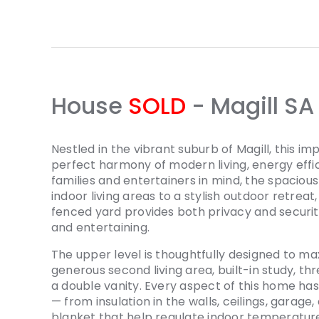
House
SOLD
- Magill
SA
Nestled in the vibrant suburb of Magill, this 
perfect harmony of modern living, energy effici
families and entertainers in mind, the spacio
indoor living areas to a stylish outdoor retreat
fenced yard provides both privacy and security
and entertaining.
The upper level is thoughtfully designed to ma
generous second living area, built-in study, t
a double vanity. Every aspect of this home has
— from insulation in the walls, ceilings, garage
blanket that help regulate indoor temperatur