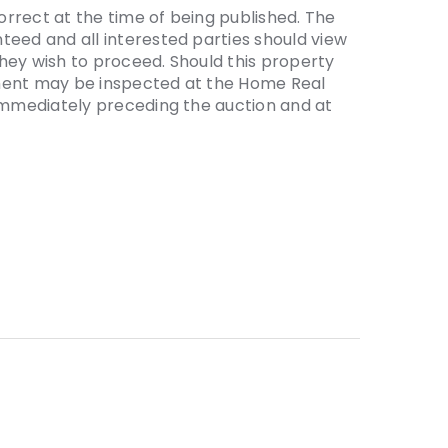
correct at the time of being published. The
teed and all interested parties should view
hey wish to proceed. Should this property
ement may be inspected at the Home Real
 immediately preceding the auction and at