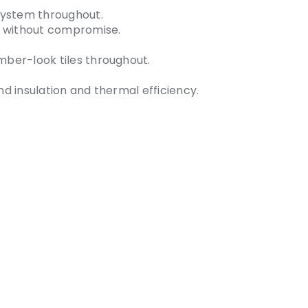
system throughout.
y without compromise.
imber-look tiles throughout.
nd insulation and thermal efficiency.