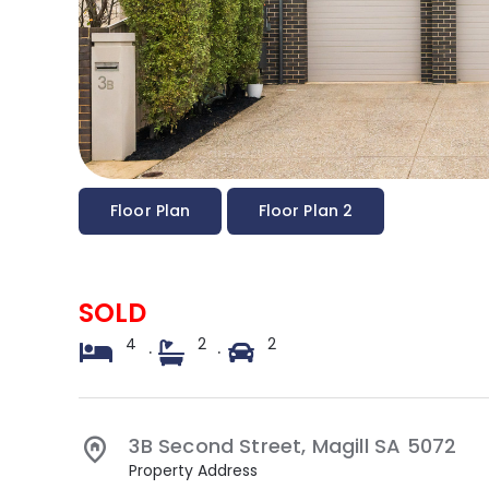
Floor Plan
Floor Plan 2
SOLD
4
2
2
·
·
3B Second Street,
Magill
SA
5072
Property Address