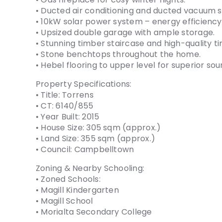
• Ducted air conditioning and ducted vacuum 
• 10kW solar power system – energy efficienc
• Upsized double garage with ample storage.
• Stunning timber staircase and high-quality t
• Stone benchtops throughout the home.
• Hebel flooring to upper level for superior sou
Property Specifications:
• Title: Torrens
• CT: 6140/855
• Year Built: 2015
• House Size: 305 sqm (approx.)
• Land Size: 355 sqm (approx.)
• Council: Campbelltown
Zoning & Nearby Schooling:
• Zoned Schools:
• Magill Kindergarten
• Magill School
• Morialta Secondary College