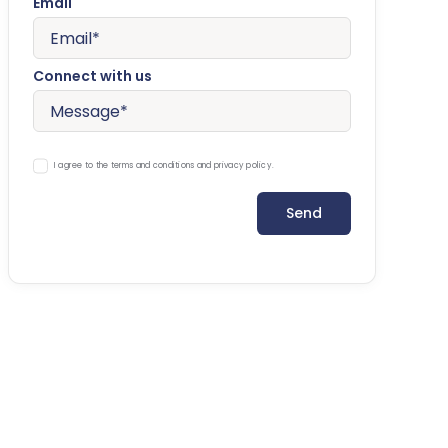
Email
Connect with us
I agree to the terms and conditions and privacy policy.
Send