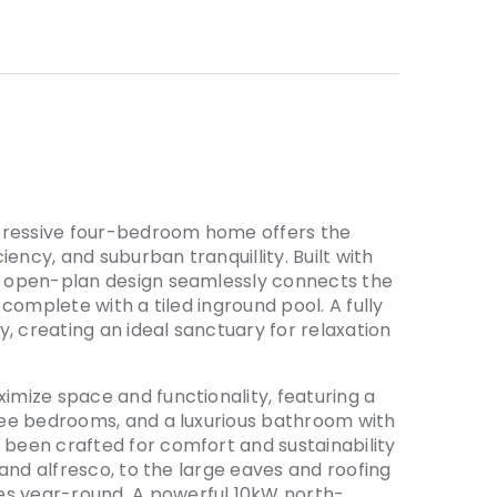
impressive four-bedroom home offers the
ency, and suburban tranquillity. Built with
us open-plan design seamlessly connects the
, complete with a tiled inground pool. A fully
, creating an ideal sanctuary for relaxation
ximize space and functionality, featuring a
hree bedrooms, and a luxurious bathroom with
 been crafted for comfort and sustainability
, and alfresco, to the large eaves and roofing
es year-round. A powerful 10kW north-