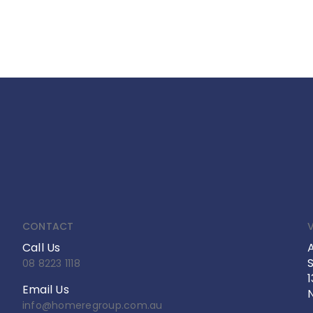
CONTACT
V
Call Us
S
08 8223 1118
Email Us
info@homeregroup.com.au