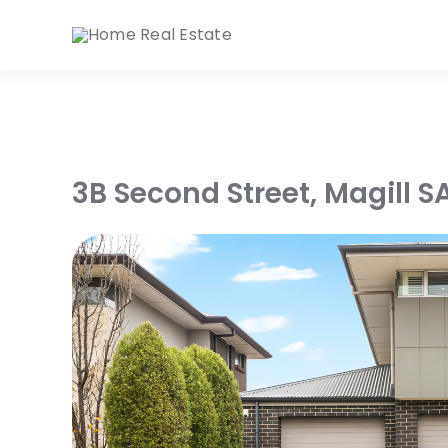
Skip
to
content
3B Second Street,
Magill
S