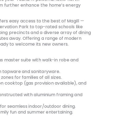
em further enhance the home’s energy
ffers easy access to the best of Magill —
servation Park to top-rated schools like
ing precincts and a diverse array of dining
nutes away. Offering a range of modern
ready to welcome its new owners.
us master suite with walk-in robe and
an tapware and sanitaryware.
zones for families of all sizes.
on cooktop (gas provision available), and
 constructed with aluminium framing and
 for seamless indoor/outdoor dining.
family fun and summer entertaining.