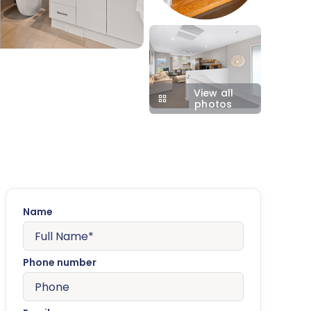
View all
photos
Name
Phone number