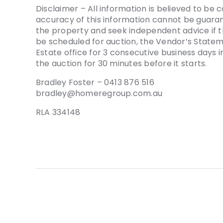
Disclaimer – All information is believed to be 
accuracy of this information cannot be guaran
the property and seek independent advice if t
be scheduled for auction, the Vendor’s Stat
Estate office for 3 consecutive business days
the auction for 30 minutes before it starts.
Bradley Foster – 0413 876 516
bradley@homeregroup.com.au
RLA 334148