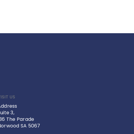
ISIT US
Address
uite 3,
136 The Parade
Norwood SA 5067