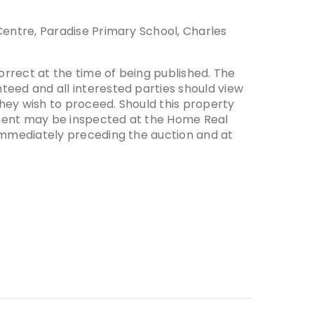
Centre, Paradise Primary School, Charles
correct at the time of being published. The
teed and all interested parties should view
hey wish to proceed. Should this property
ement may be inspected at the Home Real
 immediately preceding the auction and at