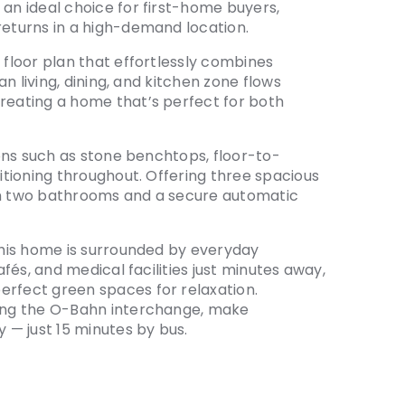
 an ideal choice for first-home buyers,
returns in a high-demand location.
 floor plan that effortlessly combines
lan living, dining, and kitchen zone flows
creating a home that’s perfect for both
sions such as stone benchtops, floor-to-
ditioning throughout. Offering three spacious
ith two bathrooms and a secure automatic
 this home is surrounded by everyday
afés, and medical facilities just minutes away,
erfect green spaces for relaxation.
ding the O-Bahn interchange, make
— just 15 minutes by bus.