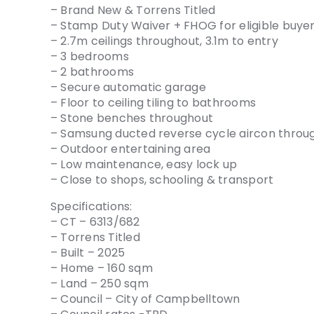
– Brand New & Torrens Titled
– Stamp Duty Waiver + FHOG for eligible buye
– 2.7m ceilings throughout, 3.1m to entry
– 3 bedrooms
– 2 bathrooms
– Secure automatic garage
– Floor to ceiling tiling to bathrooms
– Stone benches throughout
– Samsung ducted reverse cycle aircon throu
– Outdoor entertaining area
– Low maintenance, easy lock up
– Close to shops, schooling & transport
Specifications:
– CT – 6313/682
– Torrens Titled
– Built – 2025
– Home – 160 sqm
– Land – 250 sqm
– Council – City of Campbelltown