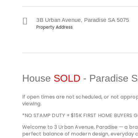
3B Urban Avenue,
Paradise
SA
5075
Property Address
House
SOLD
- Paradise
S
If open times are not scheduled, or not approp
viewing.
*NO STAMP DUTY + $15K FIRST HOME BUYERS G
Welcome to 3 Urban Avenue, Paradise — a bra
perfect balance of modern design, everyday 