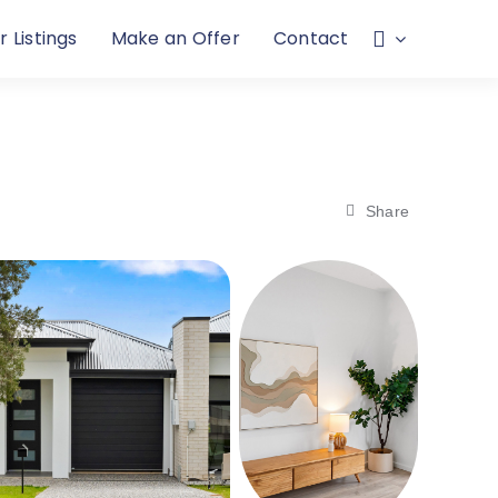
r Listings
Make an Offer
Contact
Share