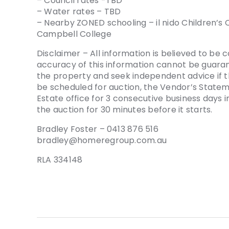
– Council rates -TBD
– Water rates – TBD
– Nearby ZONED schooling – il nido Children’s 
Campbell College
Disclaimer – All information is believed to be 
accuracy of this information cannot be guaran
the property and seek independent advice if t
be scheduled for auction, the Vendor’s Stat
Estate office for 3 consecutive business days
the auction for 30 minutes before it starts.
Bradley Foster – 0413 876 516
bradley@homeregroup.com.au
RLA 334148