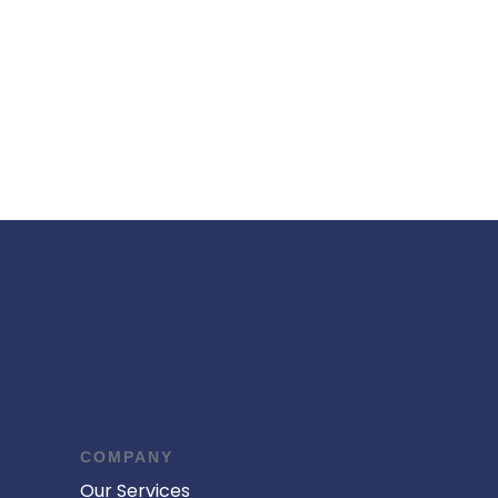
COMPANY
Our Services