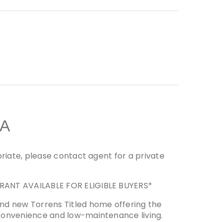
A
riate, please contact agent for a private
RANT AVAILABLE FOR ELIGIBLE BUYERS*
nd new Torrens Titled home offering the
convenience and low-maintenance living.