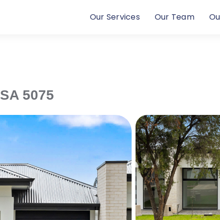
Our Services
Our Team
Ou
SA
5075