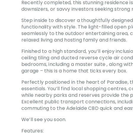
Recently completed, this stunning residence is
downsizers, or savvy investors seeking strong 
Step inside to discover a thoughtfully designed
functionality with style. The light-filled open p
seamlessly to the outdoor entertaining area, 
relaxed living and hosting family and friends.
Finished to a high standard, you’ll enjoy inclu
ceiling tiling and ducted reverse cycle air con
bedrooms, including a master suite , along w
garage – this is a home that ticks every box.
Perfectly positioned in the heart of Paradise,
essentials. You’ll find local shopping centres, c
while nearby parks and reserves provide the p
Excellent public transport connections, inclu
commuting to the Adelaide CBD quick and easy 
We’ll see you soon.
Features: