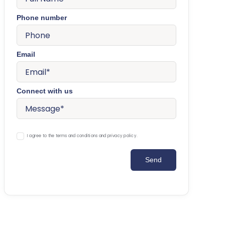
Phone number
Email
Connect with us
I agree to the terms and conditions and privacy policy.
Send