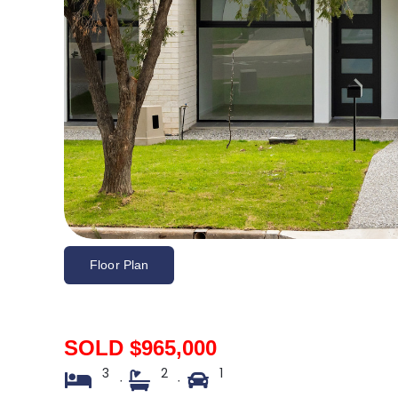
Floor Plan
SOLD $965,000
3
2
1
·
·