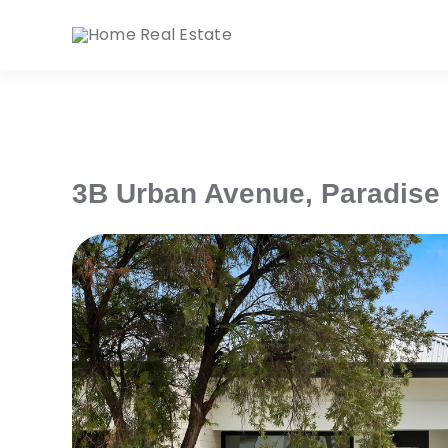
Skip
to
content
3B Urban Avenue,
Paradise