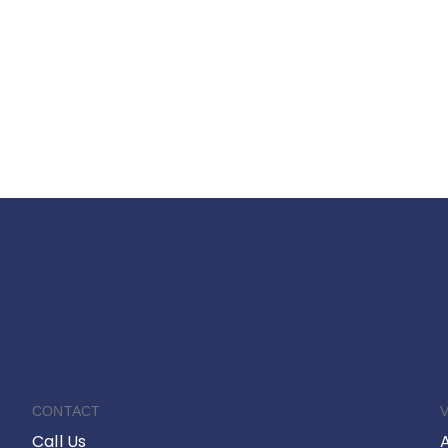
CONTACT
V
Call Us