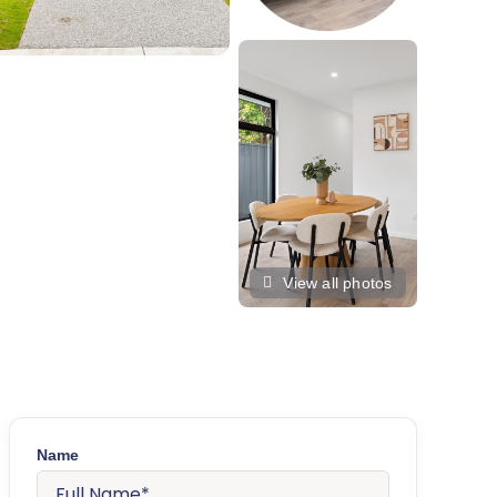
View all photos
Name