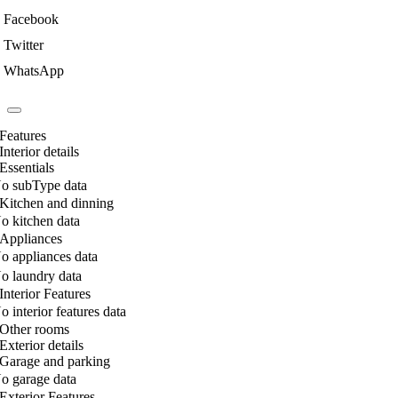
Facebook
Twitter
WhatsApp
Features
Interior details
Essentials
o subType data
Kitchen and dinning
o kitchen data
Appliances
o appliances data
o laundry data
Interior Features
o interior features data
Other rooms
Exterior details
Garage and parking
o garage data
Exterior Features