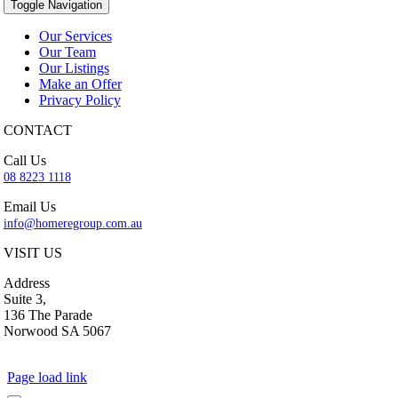
Toggle Navigation
Our Services
Our Team
Our Listings
Make an Offer
Privacy Policy
CONTACT
Call Us
08 8223 1118
Email Us
info@homeregroup.com.au
VISIT US
Address
Suite 3,
136 The Parade
Norwood SA 5067
Page load link