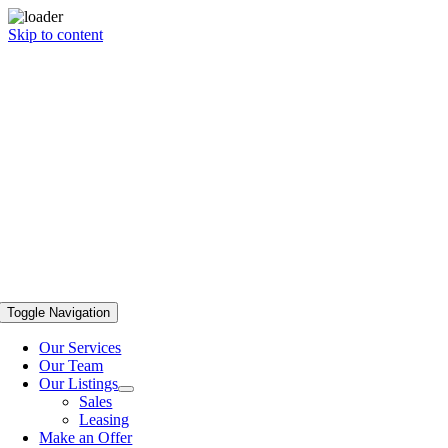
Skip to content
Toggle Navigation
Our Services
Our Team
Our Listings
Sales
Leasing
Make an Offer