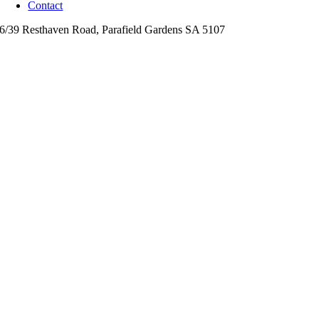
Contact
6/39 Resthaven Road,
Parafield Gardens
SA
5107