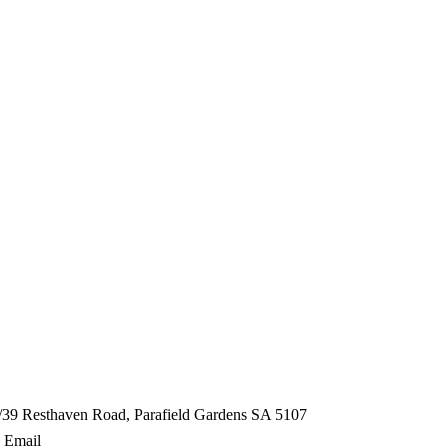
/39 Resthaven Road, Parafield Gardens SA 5107
Email