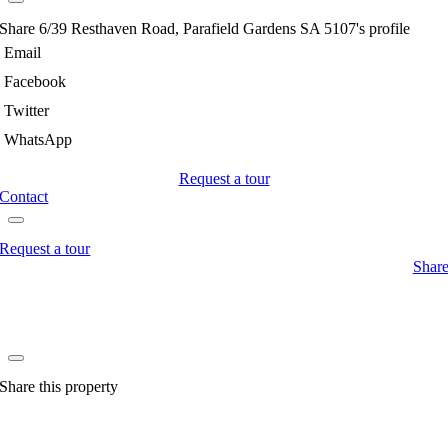
Share 6/39 Resthaven Road, Parafield Gardens SA 5107's profile
Email
Facebook
Twitter
WhatsApp
Request a tour
Contact
Request a tour
Shar
Share this property