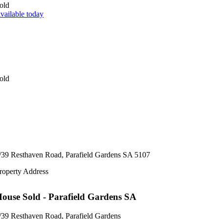
old
vailable today
old
/39 Resthaven Road,
Parafield Gardens
SA
5107
roperty Address
House
Sold
- Parafield Gardens
SA
/39 Resthaven Road, Parafield Gardens