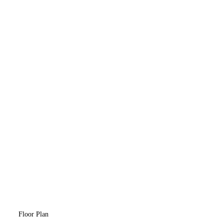
Floor Plan