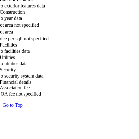
o exterior features data
Construction
o year data
ot area not specified
ot area
rice per sqft not specified
Facilities
o facilities data
Utilities
o utilities data
Security
o security system data
Financial details
Association fee
OA fee not specified
Go to Top