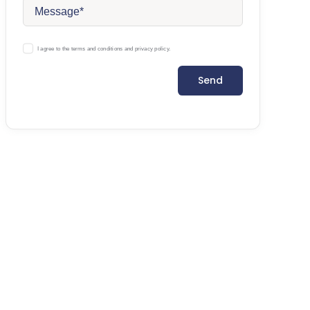
I agree to the terms and conditions and privacy policy.
Send