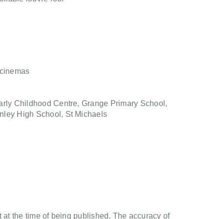
 cinemas
arly Childhood Centre, Grange Primary School,
ley High School, St Michaels
t at the time of being published. The accuracy of