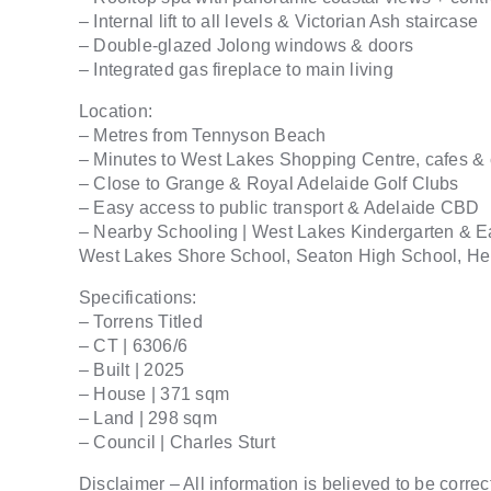
– Internal lift to all levels & Victorian Ash staircase
– Double-glazed Jolong windows & doors
– Integrated gas fireplace to main living
Location:
– Metres from Tennyson Beach
– Minutes to West Lakes Shopping Centre, cafes &
– Close to Grange & Royal Adelaide Golf Clubs
– Easy access to public transport & Adelaide CBD
– Nearby Schooling | West Lakes Kindergarten & E
West Lakes Shore School, Seaton High School, Hen
Specifications:
– Torrens Titled
– CT | 6306/6
– Built | 2025
– House | 371 sqm
– Land | 298 sqm
– Council | Charles Sturt
Disclaimer – All information is believed to be correc