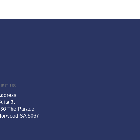
ISIT US
Address
uite 3,
136 The Parade
Norwood SA 5067