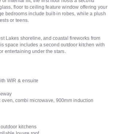
r internal lift, the first floor hosts a second
lass, floor to ceiling feature window offering your
ge bedrooms include built-in robes, while a plush
ests or teens.
t Lakes shoreline, and coastal fireworks from
this space includes a second outdoor kitchen with
r entertaining under the stars.
with WIR & ensuite
iveway
ic oven, combi microwave, 900mm induction
n outdoor kitchens
llable louvre roof