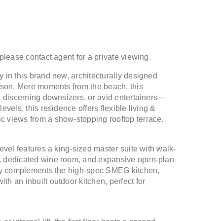
 please contact agent for a private viewing.
y in this brand new, architecturally designed
nyson. Mere moments from the beach, this
s, discerning downsizers, or avid entertainers—
evels, this residence offers flexible living &
c views from a show-stopping rooftop terrace.
level features a king-sized master suite with walk-
m, dedicated wine room, and expansive open-plan
ntry complements the high-spec SMEG kitchen,
h an inbuilt outdoor kitchen, perfect for