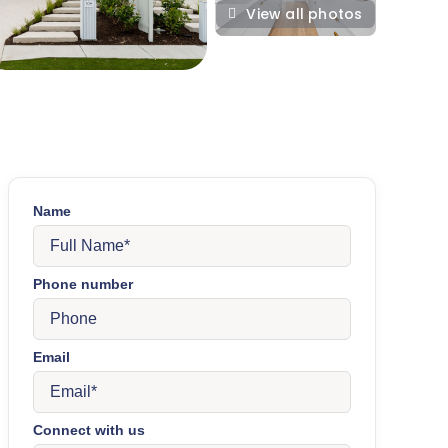
View all photos
Name
Phone number
Email
Connect with us