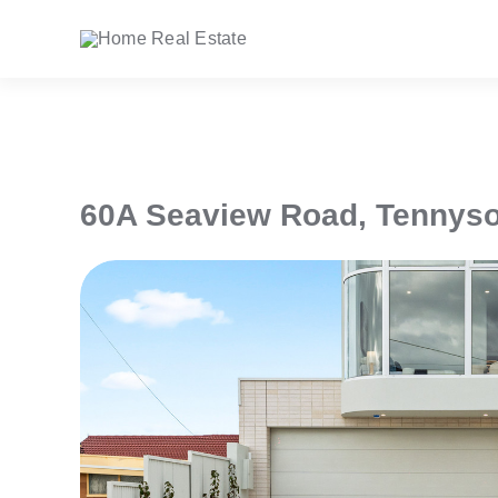
Skip
to
content
60A Seaview Road,
Tennys