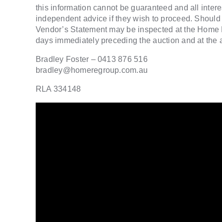
this information cannot be guaranteed and all inter
independent advice if they wish to proceed. Should 
Vendor’s Statement may be inspected at the Home R
days immediately preceding the auction and at the au
Bradley Foster – 0413 876 516
bradley@homeregroup.com.au
RLA 334148