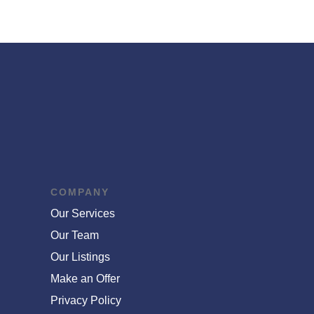
COMPANY
Our Services
Our Team
Our Listings
Make an Offer
Privacy Policy