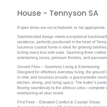
House
- Tennyson
SA
If open times are not scheduled, or not appropriate,
Sophisticated design meets exceptional functionalit
residence, perfectly positioned in the heart of Ten
luxurious coastal home is ideal for growing familie
ticking every box with ease. Spanning three crafted l
entertaining zones, premium finishes, and panorami
Ground Floor – Seamless Living & Entertaining:
Designed for effortless everyday living, the ground 
in robe and luxurious ensuite, a guest powder roo
kitchen, dining, and living space. The butler’s pa
flowing seamlessly to the alfresco area—complete wit
entertaining all year round.
First Floor – Elevated Comfort & Coastal Vistas: