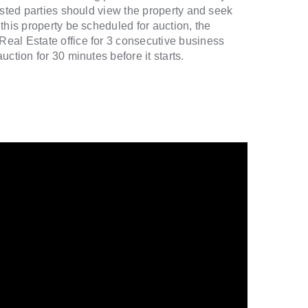
ested parties should view the property and seek
this property be scheduled for auction, the
eal Estate office for 3 consecutive business
ction for 30 minutes before it starts.