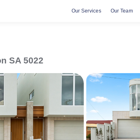
Our Services
Our Team
on
SA
5022