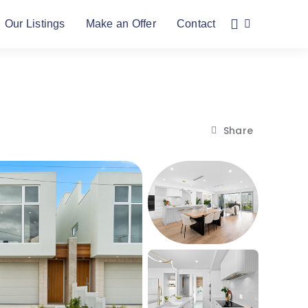
Our Listings
Make an Offer
Contact
Share