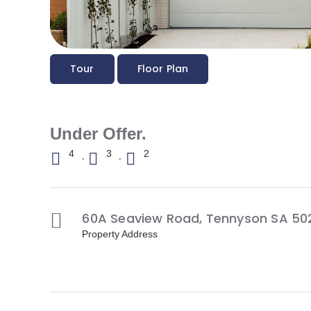
Tour
Floor Plan
Under Offer.
4
3
2
·
·
60A Seaview Road,
Tennyson
SA
50
Property Address