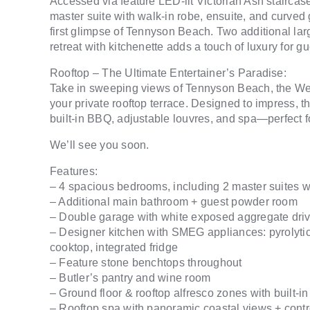
Accessed via feature LED-lit Victorian Ash staircase o
master suite with walk-in robe, ensuite, and curved g
first glimpse of Tennyson Beach. Two additional lar
retreat with kitchenette adds a touch of luxury for gu
Rooftop – The Ultimate Entertainer’s Paradise:
Take in sweeping views of Tennyson Beach, the Wes
your private rooftop terrace. Designed to impress, 
built-in BBQ, adjustable louvres, and spa—perfect fo
We’ll see you soon.
Features:
– 4 spacious bedrooms, including 2 master suites 
– Additional main bathroom + guest powder room
– Double garage with white exposed aggregate dr
– Designer kitchen with SMEG appliances: pyrolyt
cooktop, integrated fridge
– Feature stone benchtops throughout
– Butler’s pantry and wine room
– Ground floor & rooftop alfresco zones with built-i
– Rooftop spa with panoramic coastal views + contro