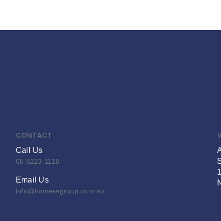
CONTACT
V
Call Us
S
08 8223 1118
Email Us
info@homeregroup.com.au