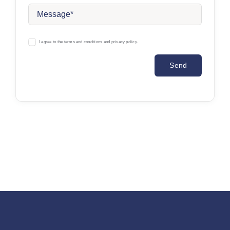
I agree to the terms and conditions and privacy policy.
Send