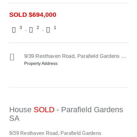
SOLD $694,000
3
2
1
·
·
9/39 Resthaven Road,
Parafield Gardens
SA
51
Property Address
House
SOLD
- Parafield Gardens
SA
9/39 Resthaven Road, Parafield Gardens