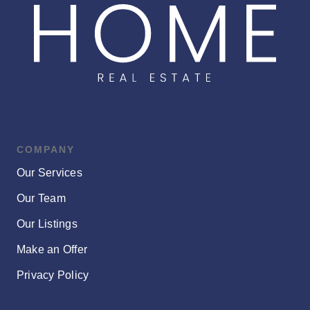
COMPANY
Our Services
Our Team
Our Listings
Make an Offer
Privacy Policy