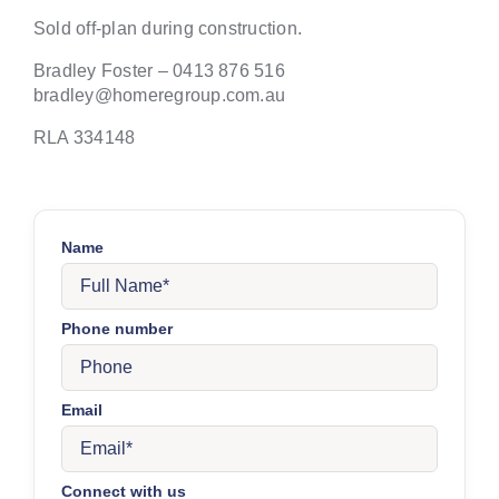
Sold off-plan during construction.
Bradley Foster – 0413 876 516
bradley@homeregroup.com.au
RLA 334148
Name
Phone number
Email
Connect with us