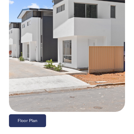
Floor Plan