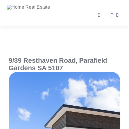
Skip
to
content
Toggle
Navigation
Our Services
Our Team
9/39 Resthaven Road,
Parafield
Gardens
SA
5107
Our Listings
Make an Offer
Contact