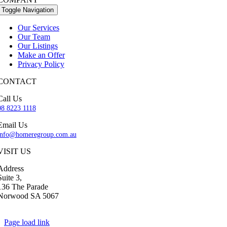
Toggle Navigation
Our Services
Our Team
Our Listings
Make an Offer
Privacy Policy
CONTACT
Call Us
08 8223 1118
Email Us
info@homeregroup.com.au
VISIT US
Address
Suite 3,
136 The Parade
Norwood SA 5067
Page load link