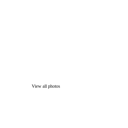
View all photos