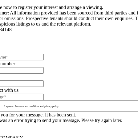
e now to register your interest and arrange a viewing.
imer: All information provided has been sourced from third parties and i
 or omissions. Prospective tenants should conduct their own enquiries. Th
picious listings to us and the relevant platform.
34148
 number
t with us
I agree to the terms and conditions and privacy policy.
you for your message. It has been sent.
as an error trying to send your message. Please try again later.
COMPANY