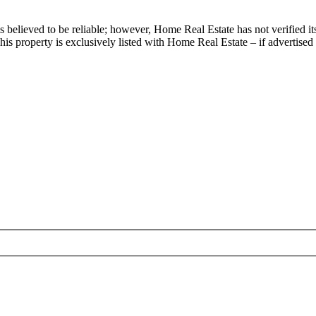
s believed to be reliable; however, Home Real Estate has not verified it
is property is exclusively listed with Home Real Estate – if advertised 