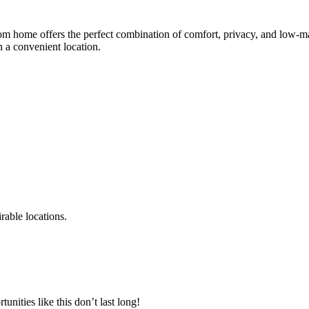
om home offers the perfect combination of comfort, privacy, and low-mai
n a convenient location.
rable locations.
unities like this don’t last long!