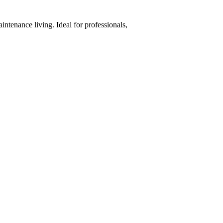
ntenance living. Ideal for professionals,