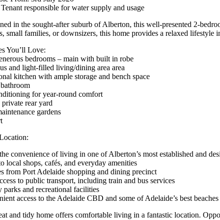
 Tenant responsible for water supply and usage
oned in the sought-after suburb of Alberton, this well-presented 2-bedro
, small families, or downsizers, this home provides a relaxed lifestyle i
es You’ll Love:
nerous bedrooms – main with built in robe
s and light-filled living/dining area area
onal kitchen with ample storage and bench space
 bathroom
nditioning for year-round comfort
 private rear yard
aintenance gardens
t
Location:
the convenience of living in one of Alberton’s most established and desi
to local shops, cafés, and everyday amenities
s from Port Adelaide shopping and dining precinct
cess to public transport, including train and bus services
parks and recreational facilities
ient access to the Adelaide CBD and some of Adelaide’s best beaches
at and tidy home offers comfortable living in a fantastic location. Opport