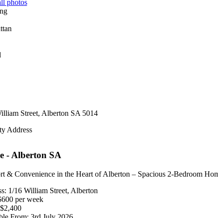
ll photos
d
illiam Street,
Alberton
SA
5014
ty Address
e
- Alberton
SA
t & Convenience in the Heart of Alberton – Spacious 2-Bedroom Ho
s: 1/16 William Street, Alberton
$600 per week
$2,400
ble From: 3rd July 2026