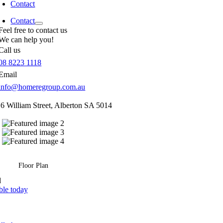
Contact
Contact
Feel free to contact us
We can help you!
Call us
08 8223 1118
Email
info@homeregroup.com.au
16 William Street,
Alberton
SA
5014
Floor Plan
d
ble today