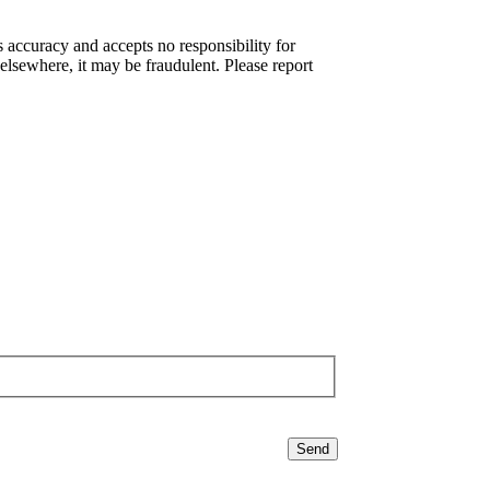
s accuracy and accepts no responsibility for
elsewhere, it may be fraudulent. Please report
Send