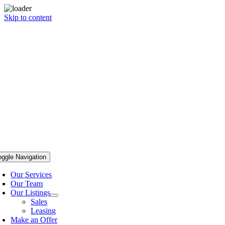
Skip to content
oggle Navigation
Our Services
Our Team
Our Listings
Sales
Leasing
Make an Offer