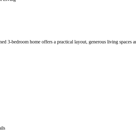
ined 3-bedroom home offers a practical layout, generous living spaces a
ils