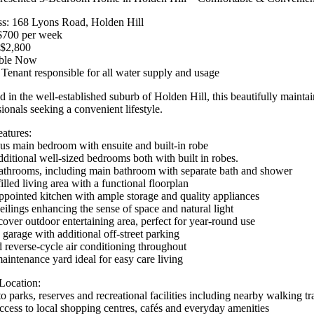
s: 168 Lyons Road, Holden Hill
$700 per week
$2,800
able Now
 Tenant responsible for all water supply and usage
d in the well-established suburb of Holden Hill, this beautifully mainta
ionals seeking a convenient lifestyle.
atures:
us main bedroom with ensuite and built-in robe
ditional well-sized bedrooms both with built in robes.
throoms, including main bathroom with separate bath and shower
illed living area with a functional floorplan
ppointed kitchen with ample storage and quality appliances
eilings enhancing the sense of space and natural light
over outdoor entertaining area, perfect for year-round use
 garage with additional off-street parking
 reverse-cycle air conditioning throughout
intenance yard ideal for easy care living
Location:
o parks, reserves and recreational facilities including nearby walking tra
ccess to local shopping centres, cafés and everyday amenities