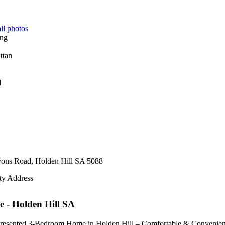
ll photos
d
yons Road,
Holden Hill
SA
5088
ty Address
e
- Holden Hill
SA
resented 3-Bedroom Home in Holden Hill – Comfortable & Convenien