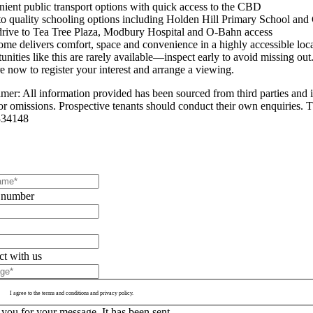
ient public transport options with quick access to the CBD
to quality schooling options including Holden Hill Primary School and
drive to Tea Tree Plaza, Modbury Hospital and O-Bahn access
ome delivers comfort, space and convenience in a highly accessible loca
nities like this are rarely available—inspect early to avoid missing out
e now to register your interest and arrange a viewing.
imer: All information provided has been sourced from third parties and i
 or omissions. Prospective tenants should conduct their own enquiries. T
34148
 number
t with us
I agree to the terms and conditions and privacy policy.
you for your message. It has been sent.