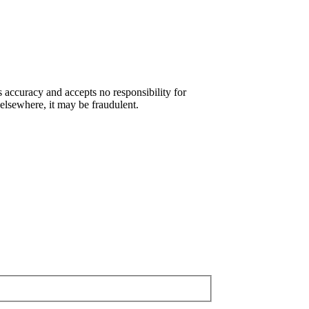
s accuracy and accepts no responsibility for
 elsewhere, it may be fraudulent.