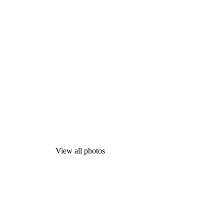
View all photos