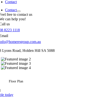
Contact
Contact
Feel free to contact us
We can help you!
Call us
08 8223 1118
Email
info@homeregroup.com.au
8 Lyons Road,
Holden Hill
SA
5088
Floor Plan
d
ble today