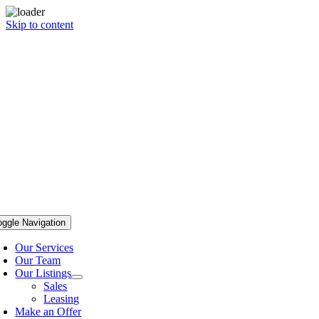
Skip to content
oggle Navigation
Our Services
Our Team
Our Listings
Sales
Leasing
Make an Offer