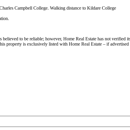
 Charles Campbell College. Walking distance to Kildare College
tion.
.
s believed to be reliable; however, Home Real Estate has not verified it
his property is exclusively listed with Home Real Estate – if advertised