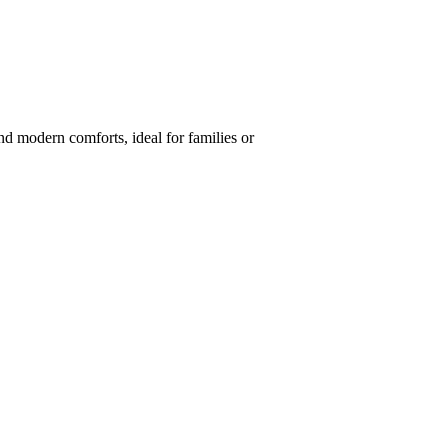
nd modern comforts, ideal for families or