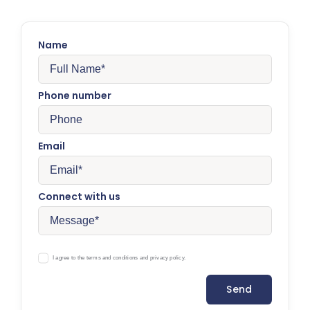
Name
Phone number
Email
Connect with us
I agree to the terms and conditions and privacy policy.
Send