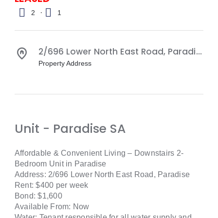
·
2
1
2/696 Lower North East Road,
Paradise
S
Property Address
Unit
- Paradise
SA
Affordable & Convenient Living – Downstairs 2-
Bedroom Unit in Paradise
Address: 2/696 Lower North East Road, Paradise
Rent: $400 per week
Bond: $1,600
Available From: Now
Water: Tenant responsible for all water supply and