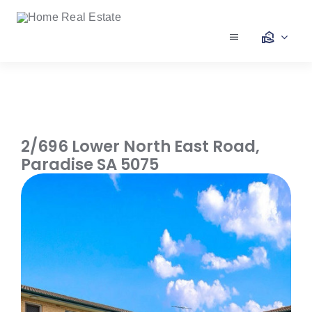
Skip
to
content
Toggle
Navigation
Our Services
Our Team
2/696 Lower North East Road,
Paradise
SA
5075
Our Listings
Make an Offer
Contact