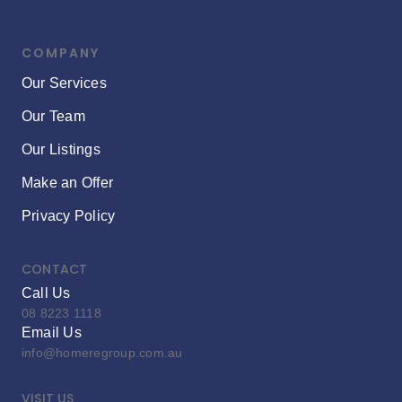
COMPANY
Our Services
Our Team
Our Listings
Make an Offer
Privacy Policy
CONTACT
Call Us
08 8223 1118
Email Us
info@homeregroup.com.au
VISIT US