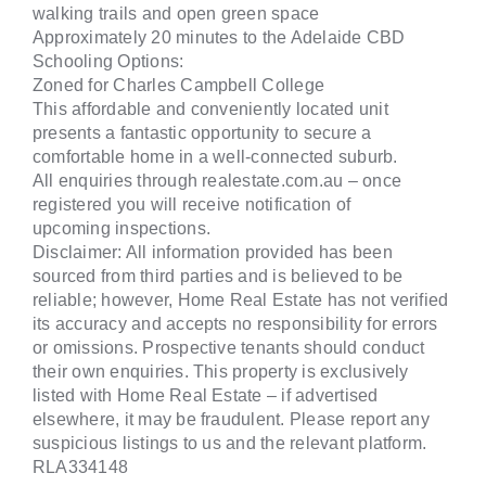
walking trails and open green space
Approximately 20 minutes to the Adelaide CBD
Schooling Options:
Zoned for Charles Campbell College
This affordable and conveniently located unit
presents a fantastic opportunity to secure a
comfortable home in a well-connected suburb.
All enquiries through realestate.com.au – once
registered you will receive notification of
upcoming inspections.
Disclaimer: All information provided has been
sourced from third parties and is believed to be
reliable; however, Home Real Estate has not verified
its accuracy and accepts no responsibility for errors
or omissions. Prospective tenants should conduct
their own enquiries. This property is exclusively
listed with Home Real Estate – if advertised
elsewhere, it may be fraudulent. Please report any
suspicious listings to us and the relevant platform.
RLA334148