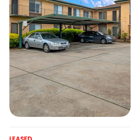
LEASED