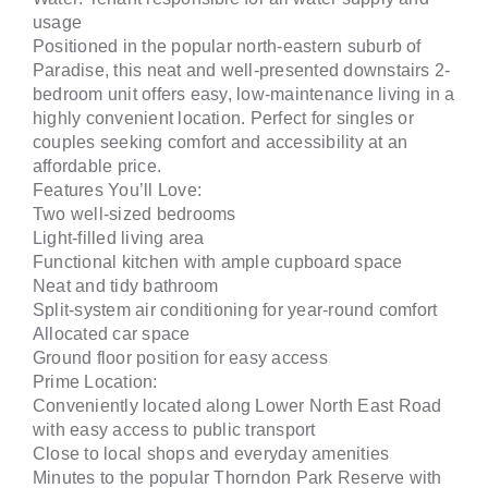
usage
Positioned in the popular north-eastern suburb of
Paradise, this neat and well-presented downstairs 2-
bedroom unit offers easy, low-maintenance living in a
highly convenient location. Perfect for singles or
couples seeking comfort and accessibility at an
affordable price.
Features You’ll Love:
Two well-sized bedrooms
Light-filled living area
Functional kitchen with ample cupboard space
Neat and tidy bathroom
Split-system air conditioning for year-round comfort
Allocated car space
Ground floor position for easy access
Prime Location:
Conveniently located along Lower North East Road
with easy access to public transport
Close to local shops and everyday amenities
Minutes to the popular Thorndon Park Reserve with