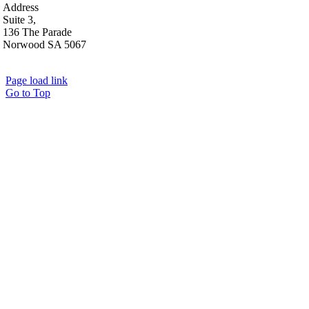
Address
Suite 3,
136 The Parade
Norwood SA 5067
Page load link
Go to Top