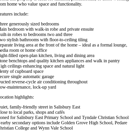
rom home who value space and functionality.
eatures include:
hree generously sized bedrooms
ain bedroom with walk-in robe and private ensuite
uilt-in robes to bedrooms two and three
wo stylish bathrooms with floor-to-ceiling tiling
eparate living area at the front of the home – ideal as a formal lounge,
edia room or home office
ight-filled open-plan kitchen, living and dining area
tone benchtops and quality kitchen appliances and walk in pantry
igh ceilings enhancing space and natural light
lenty of cupboard space
ecure single automatic garage
ucted reverse-cycle air conditioning throughout
ow-maintenance, lock-up yard
ocation highlights:
uiet, family-friendly street in Salisbury East
lose to local parks, shops and cafés
oned for Salisbury East Primary School and Tyndale Christian School
earby secondary options include Golden Grove High School, Pedare
hristian College and Wynn Vale School