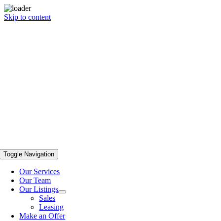
Skip to content
Toggle Navigation
Our Services
Our Team
Our Listings
Sales
Leasing
Make an Offer