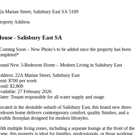
2a Marian Street,
Salisbury East
SA
5109
roperty Address
House
- Salisbury East
SA
Coming Soon – New Photo’s to be added once the property has been
ompleted*
rand New 3-Bedroom Home – Modern Living in Salisbury East
ddress: 22A Marian Street, Salisbury East
ent: $700 per week
ond: $2,800
vailable: 27 February 2026
ater: Tenant responsible for all water supply and usage
ocated in the desirable suburb of Salisbury East, this brand new three-
edroom home delivers contemporary comfort, quality finishes, and a
lexible floorplan designed for modern lifestyles.
ith multiple living zones, including a separate lounge at the front of the
ome, this property is ideal for families, professionals, or those working