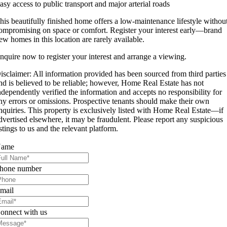
asy access to public transport and major arterial roads
his beautifully finished home offers a low-maintenance lifestyle withou
ompromising on space or comfort. Register your interest early—brand
ew homes in this location are rarely available.
nquire now to register your interest and arrange a viewing.
isclaimer: All information provided has been sourced from third parties
nd is believed to be reliable; however, Home Real Estate has not
ndependently verified the information and accepts no responsibility for
ny errors or omissions. Prospective tenants should make their own
nquiries. This property is exclusively listed with Home Real Estate—if
dvertised elsewhere, it may be fraudulent. Please report any suspicious
istings to us and the relevant platform.
ame
hone number
mail
onnect with us