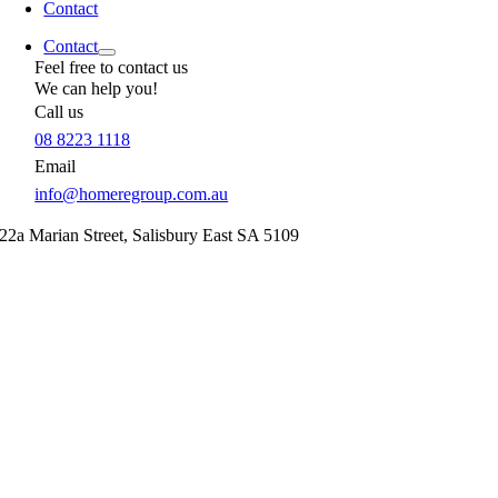
Contact
Contact
Feel free to contact us
We can help you!
Call us
08 8223 1118
Email
info@homeregroup.com.au
22a Marian Street,
Salisbury East
SA
5109