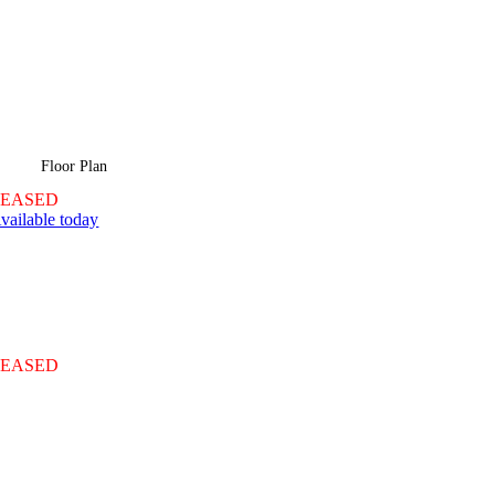
Floor Plan
LEASED
vailable today
LEASED