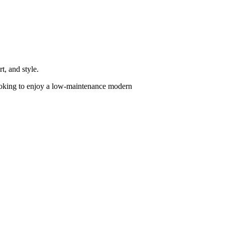
, and style.
 looking to enjoy a low-maintenance modern