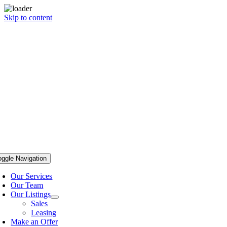
Skip to content
oggle Navigation
Our Services
Our Team
Our Listings
Sales
Leasing
Make an Offer