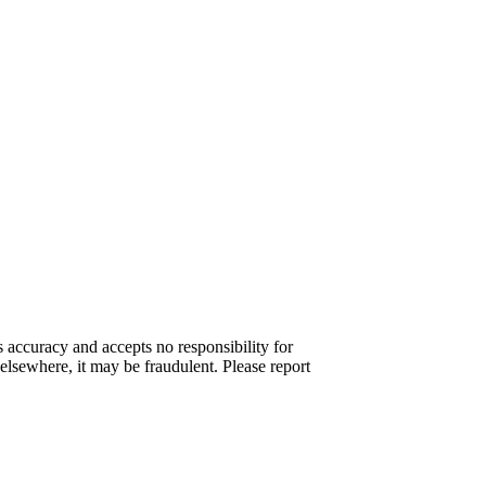
s accuracy and accepts no responsibility for
elsewhere, it may be fraudulent. Please report