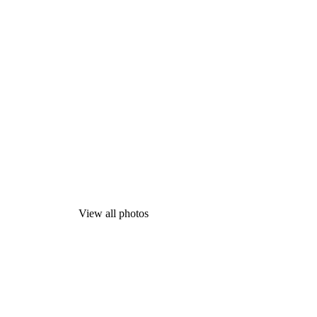
View all photos