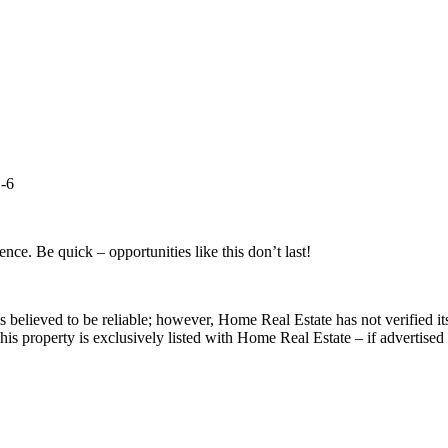
B-6
ce. Be quick – opportunities like this don’t last!
s believed to be reliable; however, Home Real Estate has not verified it
is property is exclusively listed with Home Real Estate – if advertised 