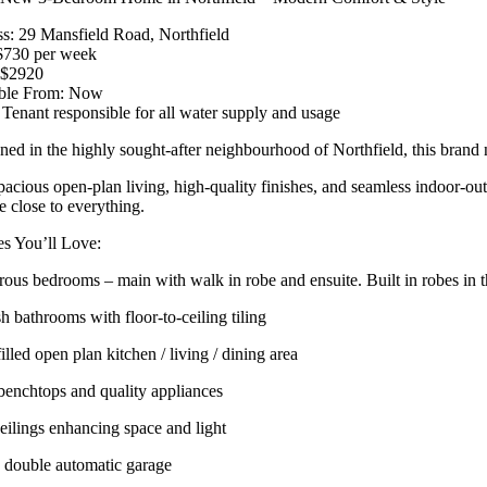
s: 29 Mansfield Road, Northfield
$730 per week
 $2920
able From: Now
 Tenant responsible for all water supply and usage
oned in the highly sought-after neighbourhood of Northfield, this bran
pacious open-plan living, high-quality finishes, and seamless indoor-out
le close to everything.
es You’ll Love:
rous bedrooms – main with walk in robe and ensuite. Built in robes in 
sh bathrooms with floor-to-ceiling tiling
illed open plan kitchen / living / dining area
benchtops and quality appliances
eilings enhancing space and light
 double automatic garage