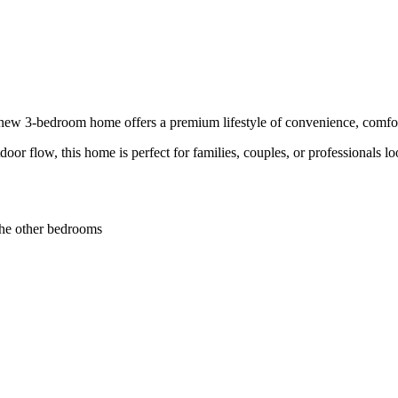
d new 3-bedroom home offers a premium lifestyle of convenience, comfort
door flow, this home is perfect for families, couples, or professionals
the other bedrooms