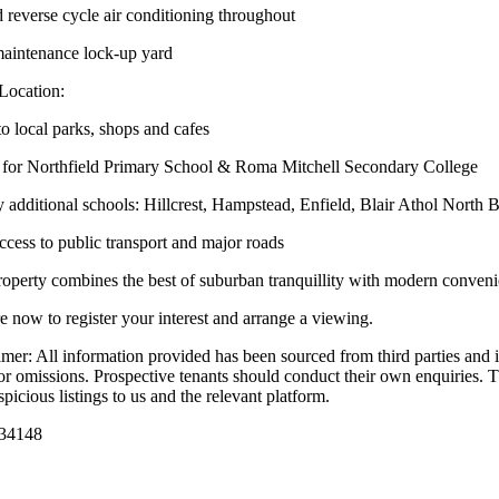
 reverse cycle air conditioning throughout
intenance lock-up yard
Location:
to local parks, shops and cafes
for Northfield Primary School & Roma Mitchell Secondary College
 additional schools: Hillcrest, Hampstead, Enfield, Blair Athol North 
ccess to public transport and major roads
roperty combines the best of suburban tranquillity with modern convenien
e now to register your interest and arrange a viewing.
imer: All information provided has been sourced from third parties and i
 or omissions. Prospective tenants should conduct their own enquiries. Th
picious listings to us and the relevant platform.
34148