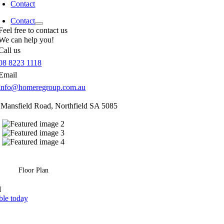
Contact
Contact
Feel free to contact us
We can help you!
Call us
08 8223 1118
Email
info@homeregroup.com.au
 Mansfield Road,
Northfield
SA
5085
Floor Plan
d
ble today