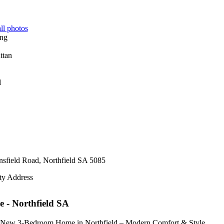
ll photos
d
sfield Road,
Northfield
SA
5085
ty Address
e
- Northfield
SA
New 3-Bedroom Home in Northfield – Modern Comfort & Style