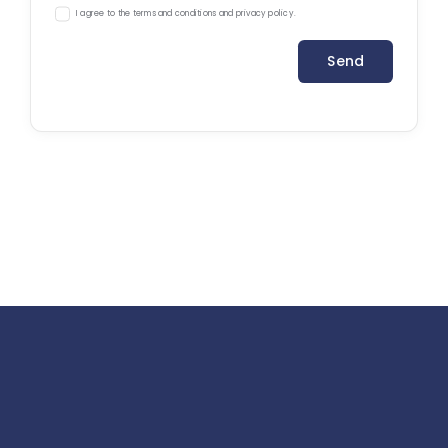
I agree to the terms and conditions and privacy policy.
Send