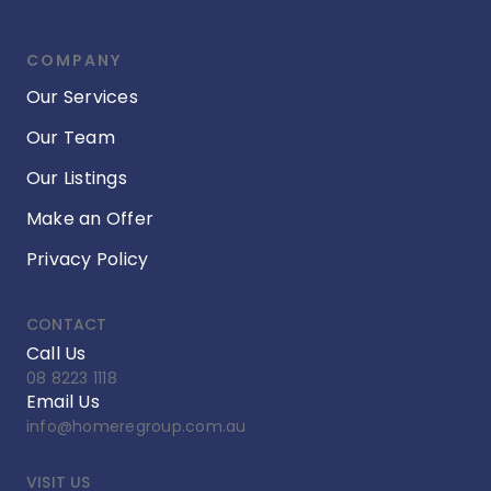
COMPANY
Our Services
Our Team
Our Listings
Make an Offer
Privacy Policy
CONTACT
Call Us
08 8223 1118
Email Us
info@homeregroup.com.au
VISIT US