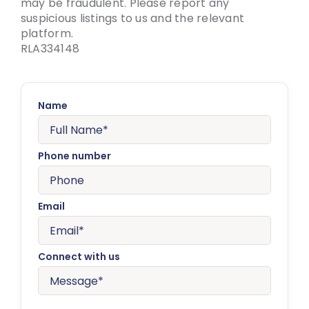
may be fraudulent. Please report any
suspicious listings to us and the relevant
platform.
RLA334148
Name
Phone number
Email
Connect with us