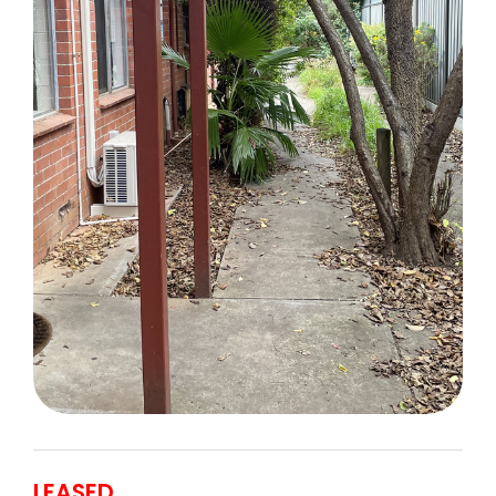
LEASED