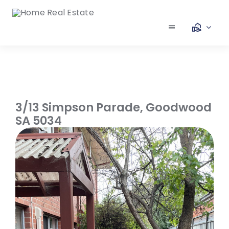
Skip
to
content
Toggle
Navigation
Our Services
Our Team
3/13 Simpson Parade,
Goodwood
SA
5034
Our Listings
Make an Offer
Contact