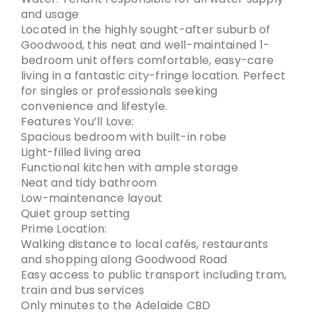
and usage
Located in the highly sought-after suburb of
Goodwood, this neat and well-maintained 1-
bedroom unit offers comfortable, easy-care
living in a fantastic city-fringe location. Perfect
for singles or professionals seeking
convenience and lifestyle.
Features You’ll Love:
Spacious bedroom with built-in robe
Light-filled living area
Functional kitchen with ample storage
Neat and tidy bathroom
Low-maintenance layout
Quiet group setting
Prime Location:
Walking distance to local cafés, restaurants
and shopping along Goodwood Road
Easy access to public transport including tram,
train and bus services
Only minutes to the Adelaide CBD