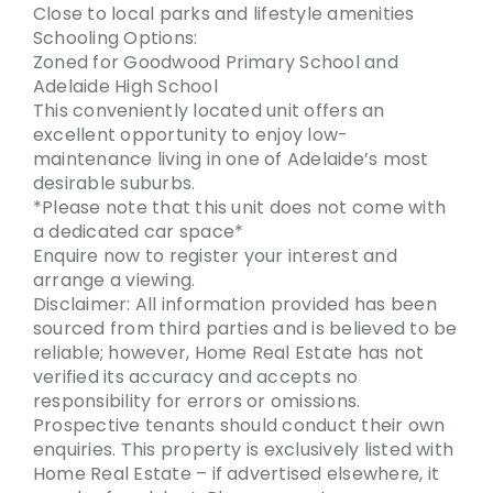
Close to local parks and lifestyle amenities
Schooling Options:
Zoned for Goodwood Primary School and
Adelaide High School
This conveniently located unit offers an
excellent opportunity to enjoy low-
maintenance living in one of Adelaide’s most
desirable suburbs.
*Please note that this unit does not come with
a dedicated car space*
Enquire now to register your interest and
arrange a viewing.
Disclaimer: All information provided has been
sourced from third parties and is believed to be
reliable; however, Home Real Estate has not
verified its accuracy and accepts no
responsibility for errors or omissions.
Prospective tenants should conduct their own
enquiries. This property is exclusively listed with
Home Real Estate – if advertised elsewhere, it