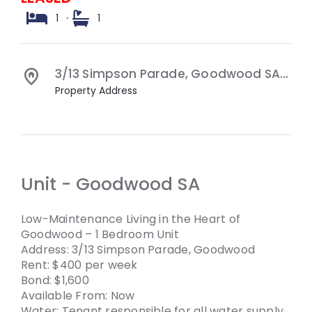
1
·
1
3/13 Simpson Parade,
Goodwood
SA
503
Property Address
Unit
- Goodwood
SA
Low-Maintenance Living in the Heart of
Goodwood – 1 Bedroom Unit
Address: 3/13 Simpson Parade, Goodwood
Rent: $400 per week
Bond: $1,600
Available From: Now
Water: Tenant responsible for all water supply