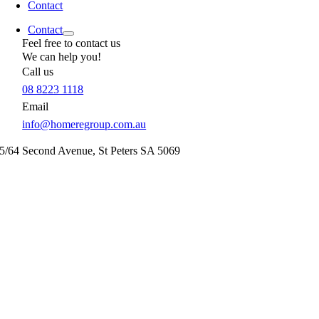
Contact
Contact
Feel free to contact us
We can help you!
Call us
08 8223 1118
Email
info@homeregroup.com.au
5/64 Second Avenue,
St Peters
SA
5069