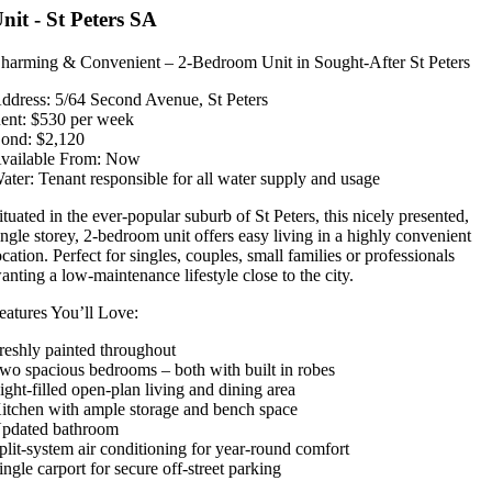
nit
- St Peters
SA
harming & Convenient – 2-Bedroom Unit in Sought-After St Peters
ddress: 5/64 Second Avenue, St Peters
ent: $530 per week
ond: $2,120
vailable From: Now
ater: Tenant responsible for all water supply and usage
ituated in the ever-popular suburb of St Peters, this nicely presented,
ingle storey, 2-bedroom unit offers easy living in a highly convenient
ocation. Perfect for singles, couples, small families or professionals
anting a low-maintenance lifestyle close to the city.
eatures You’ll Love:
reshly painted throughout
wo spacious bedrooms – both with built in robes
ight-filled open-plan living and dining area
itchen with ample storage and bench space
pdated bathroom
plit-system air conditioning for year-round comfort
ingle carport for secure off-street parking