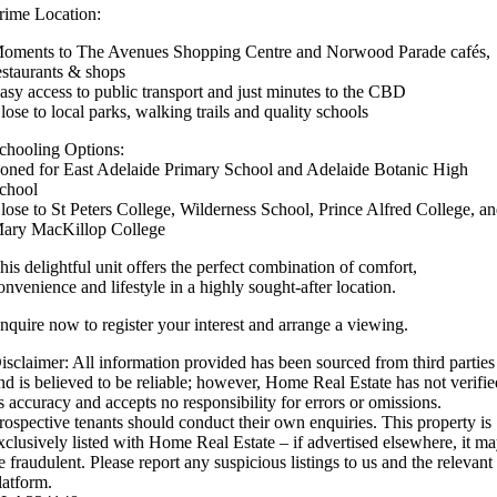
rime Location:
oments to The Avenues Shopping Centre and Norwood Parade cafés,
estaurants & shops
asy access to public transport and just minutes to the CBD
lose to local parks, walking trails and quality schools
chooling Options:
oned for East Adelaide Primary School and Adelaide Botanic High
chool
lose to St Peters College, Wilderness School, Prince Alfred College, a
ary MacKillop College
his delightful unit offers the perfect combination of comfort,
onvenience and lifestyle in a highly sought-after location.
nquire now to register your interest and arrange a viewing.
isclaimer: All information provided has been sourced from third parties
nd is believed to be reliable; however, Home Real Estate has not verifi
ts accuracy and accepts no responsibility for errors or omissions.
rospective tenants should conduct their own enquiries. This property is
xclusively listed with Home Real Estate – if advertised elsewhere, it m
e fraudulent. Please report any suspicious listings to us and the relevant
latform.