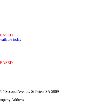
LEASED
vailable today
LEASED
/64 Second Avenue,
St Peters
SA
5069
roperty Address