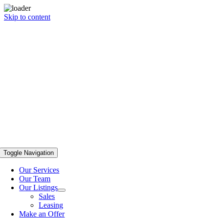
Skip to content
Toggle Navigation
Our Services
Our Team
Our Listings
Sales
Leasing
Make an Offer