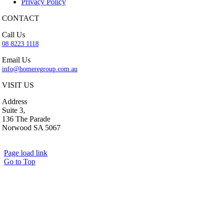
Privacy Policy
CONTACT
Call Us
08 8223 1118
Email Us
info@homeregroup.com.au
VISIT US
Address
Suite 3,
136 The Parade
Norwood SA 5067
Page load link
Go to Top