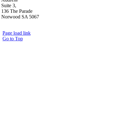
Suite 3,
136 The Parade
Norwood SA 5067
Page load link
Go to Top