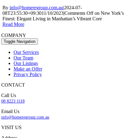
By
info@homeregroup.com.au
|
2024-07-
08T23:55:30+09:30
11/10/2023
|
Comments Off
on New York’s
Finest: Elegant Living in Manhattan’s Vibrant Core
Read More
COMPANY
Toggle Navigation
Our Services
Our Team
Our Listings
Make an Offer
Privacy Policy
CONTACT
Call Us
08 8223 1118
Email Us
info@homeregroup.com.au
VISIT US
Address