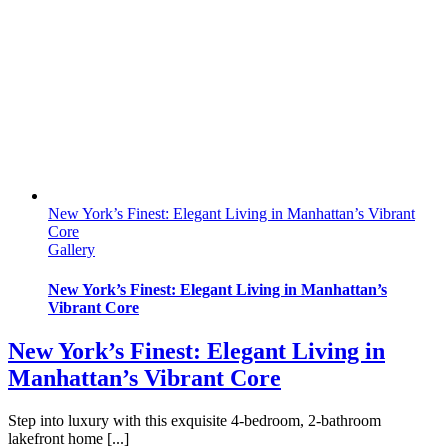
New York’s Finest: Elegant Living in Manhattan’s Vibrant
Core
Gallery
New York’s Finest: Elegant Living in Manhattan’s
Vibrant Core
New York’s Finest: Elegant Living in
Manhattan’s Vibrant Core
Step into luxury with this exquisite 4-bedroom, 2-bathroom
lakefront home [...]