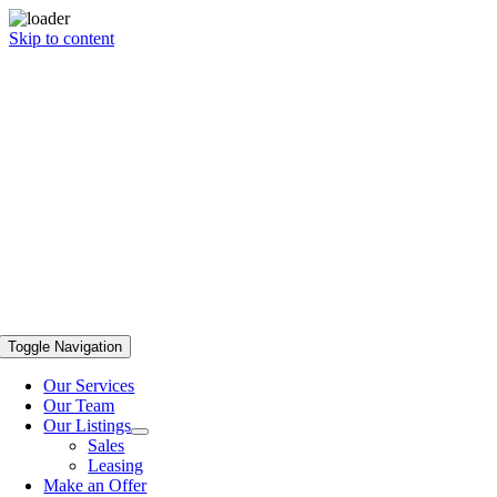
Skip to content
Toggle Navigation
Our Services
Our Team
Our Listings
Sales
Leasing
Make an Offer