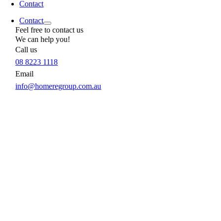
Contact
Contact
Feel free to contact us
We can help you!
Call us
08 8223 1118
Email
info@homeregroup.com.au