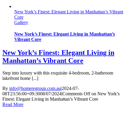
New York’s Finest: Elegant Living in Manhattan’s Vibrant
Core
Gallery
New York’s Finest: Elegant Living in Manhattan’s
Vibrant Core
New York’s Finest: Elegant Living in
Manhattan’s Vibrant Core
Step into luxury with this exquisite 4-bedroom, 2-bathroom
lakefront home [...]
By
info@homeregroup.com.au
|
2024-07-
08T23:56:00+09:30
08/07/2024
|
Comments Off
on New York’s
Finest: Elegant Living in Manhattan’s Vibrant Core
Read More