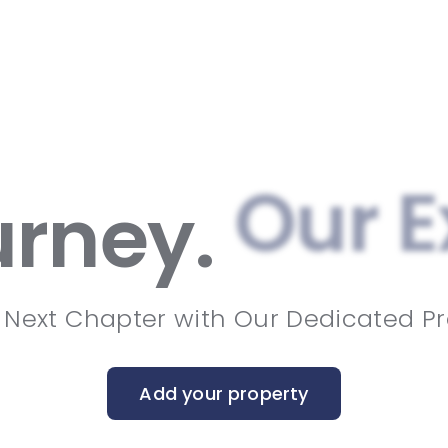
Our E
urney.
 Next Chapter with Our Dedicated Pr
Add your property