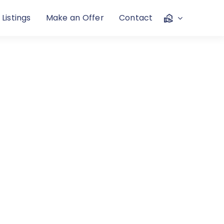
 Listings
Make an Offer
Contact