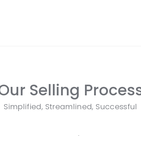
Our Selling Proces
Simplified, Streamlined, Successful
Custom Marketing