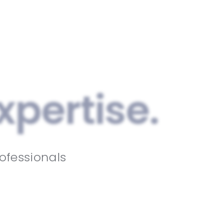
xpertise.
ofessionals