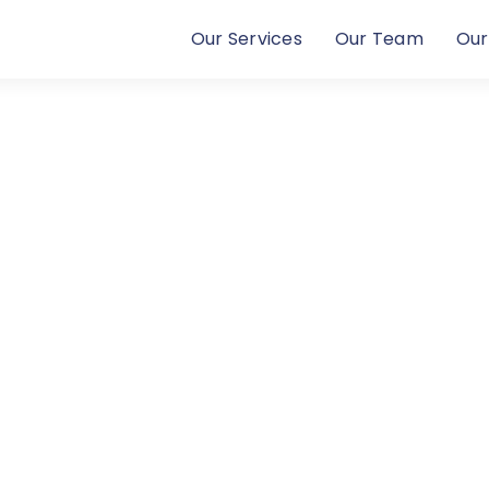
Our Services
Our Team
Our