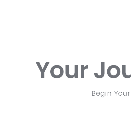
Your Jo
Begin Your