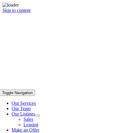
Skip to content
Toggle Navigation
Our Services
Our Team
Our Listings
Sales
Leasing
Make an Offer