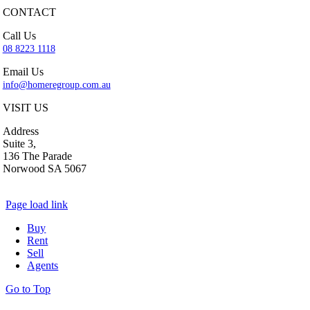
CONTACT
Call Us
08 8223 1118
Email Us
info@homeregroup.com.au
VISIT US
Address
Suite 3,
136 The Parade
Norwood SA 5067
Page load link
Buy
Rent
Sell
Agents
Go to Top