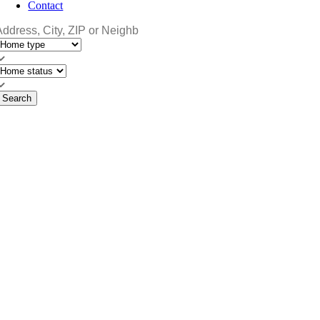
Contact
Search