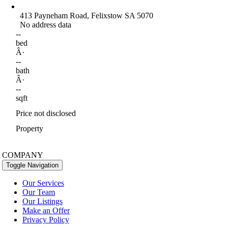
413 Payneham Road, Felixstow SA 5070
No address data
--
bed
Â·
--
bath
Â·
--
sqft
Price not disclosed
Property
COMPANY
Toggle Navigation
Our Services
Our Team
Our Listings
Make an Offer
Privacy Policy