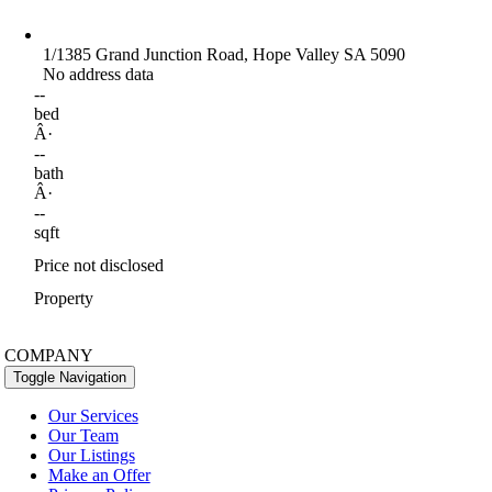
1/1385 Grand Junction Road, Hope Valley SA 5090
No address data
--
bed
Â·
--
bath
Â·
--
sqft
Price not disclosed
Property
COMPANY
Toggle Navigation
Our Services
Our Team
Our Listings
Make an Offer