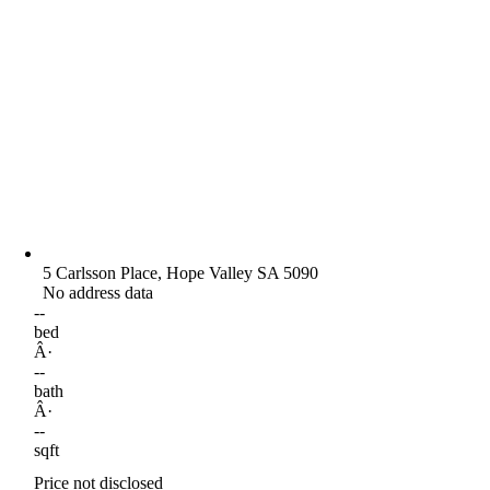
5 Carlsson Place, Hope Valley SA 5090
No address data
--
bed
Â·
--
bath
Â·
--
sqft
Price not disclosed