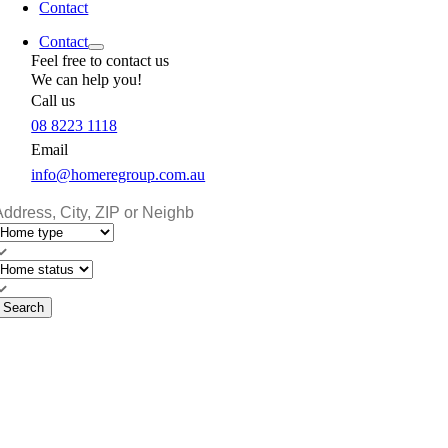
Contact
Contact
Feel free to contact us
We can help you!
Call us
08 8223 1118
Email
info@homeregroup.com.au
Search