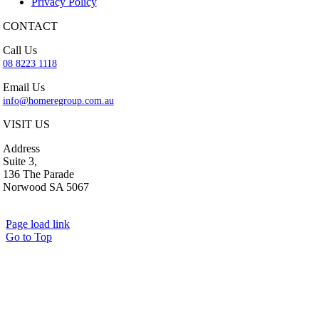
Privacy Policy
CONTACT
Call Us
08 8223 1118
Email Us
info@homeregroup.com.au
VISIT US
Address
Suite 3,
136 The Parade
Norwood SA 5067
Page load link
Go to Top