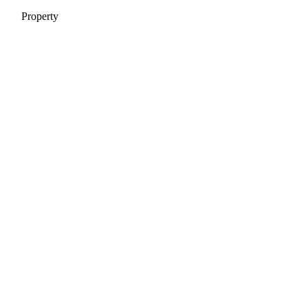
Property