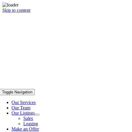
Skip to content
Toggle Navigation
Our Services
Our Team
Our Listings
Sales
Leasing
Make an Offer