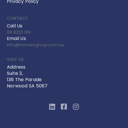
Privacy Policy
CONTACT
Call Us
08 8223 1118
Email Us
info@homeregroup.com.au
VISIT US
Address
Suite 3,
136 The Parade
Norwood SA 5067