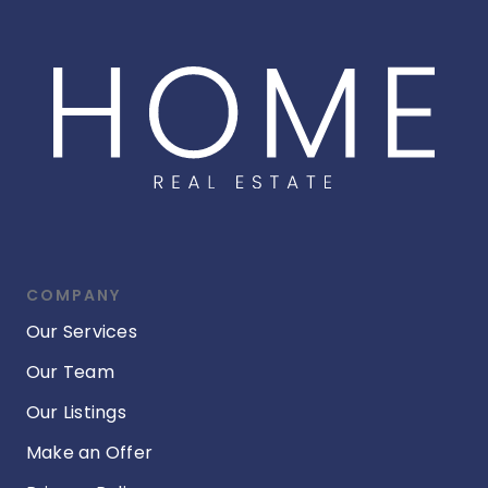
COMPANY
Our Services
Our Team
Our Listings
Make an Offer