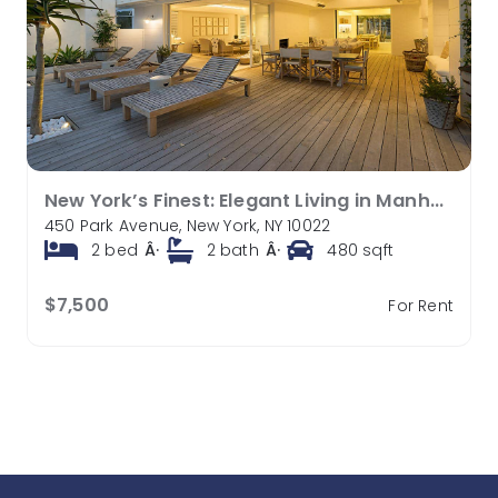
New York’s Finest: Elegant Living in Manhattan’s Vibrant Core
450 Park Avenue, New York, NY 10022
2
bed
Â·
2
bath
Â·
480
sqft
$7,500
For Rent