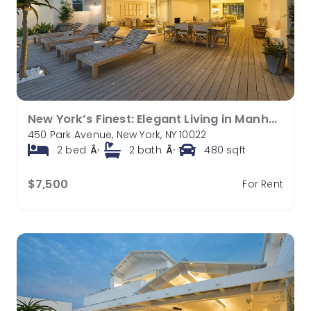
New York’s Finest: Elegant Living in Manhattan’s Vibrant Core
450 Park Avenue, New York, NY 10022
2
bed
Â·
2
bath
Â·
480
sqft
$7,500
For Rent