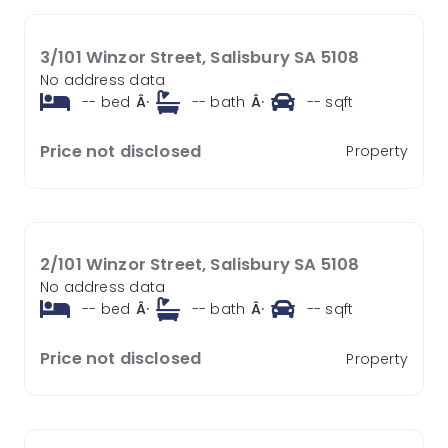
3/101 Winzor Street, Salisbury SA 5108
No address data
--
bed
Â·
--
bath
Â·
--
sqft
Price not disclosed
Property
2/101 Winzor Street, Salisbury SA 5108
No address data
--
bed
Â·
--
bath
Â·
--
sqft
Price not disclosed
Property