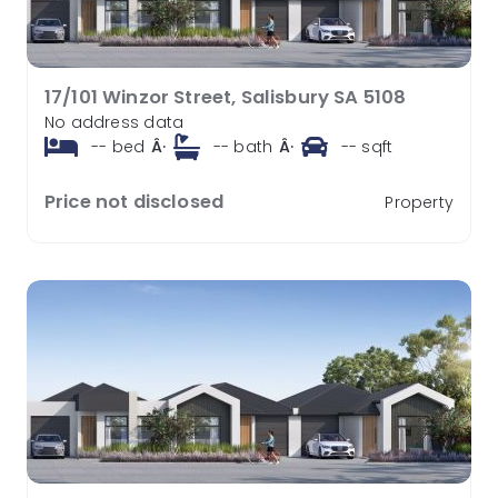
17/101 Winzor Street, Salisbury SA 5108
No address data
--
bed
Â·
--
bath
Â·
--
sqft
Price not disclosed
Property