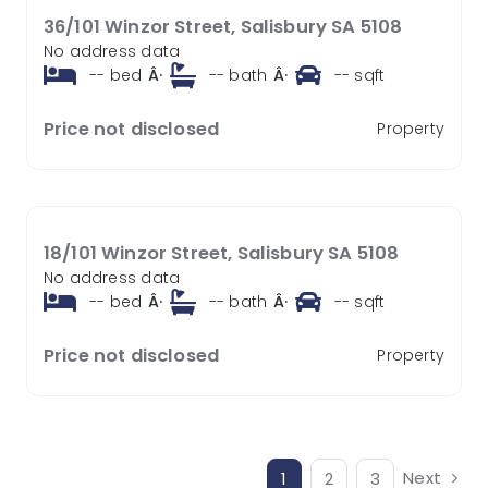
36/101 Winzor Street, Salisbury SA 5108
No address data
--
bed
Â·
--
bath
Â·
--
sqft
Price not disclosed
Property
18/101 Winzor Street, Salisbury SA 5108
No address data
--
bed
Â·
--
bath
Â·
--
sqft
Price not disclosed
Property
Next
1
2
3