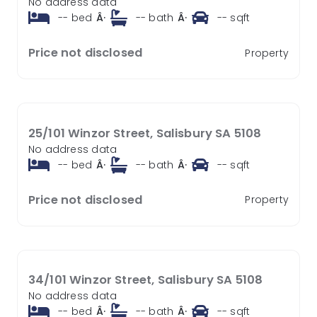
No address data
--
bed
Â·
--
bath
Â·
--
sqft
Price not disclosed
Property
25/101 Winzor Street, Salisbury SA 5108
No address data
--
bed
Â·
--
bath
Â·
--
sqft
Price not disclosed
Property
34/101 Winzor Street, Salisbury SA 5108
No address data
--
bed
Â·
--
bath
Â·
--
sqft