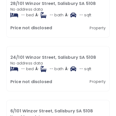
28/101 Winzor Street, Salisbury SA 5108
No address data
--
bed
Â·
--
bath
Â·
--
sqft
Price not disclosed
Property
24/101 Winzor Street, Salisbury SA 5108
No address data
--
bed
Â·
--
bath
Â·
--
sqft
Price not disclosed
Property
6/101 Winzor Street, Salisbury SA 5108