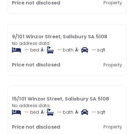
Price not disclosed
Property
9/101 Winzor Street, Salisbury SA 5108
No address data
--
bed
Â·
--
bath
Â·
--
sqft
Price not disclosed
Property
15/101 Winzor Street, Salisbury SA 5108
No address data
--
bed
Â·
--
bath
Â·
--
sqft
Price not disclosed
Property