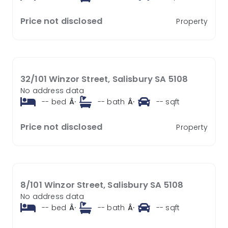
Price not disclosed
Property
32/101 Winzor Street, Salisbury SA 5108
No address data
--
bed
Â·
--
bath
Â·
--
sqft
Price not disclosed
Property
8/101 Winzor Street, Salisbury SA 5108
No address data
--
bed
Â·
--
bath
Â·
--
sqft