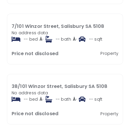
7/101 Winzor Street, Salisbury SA 5108
No address data
--
bed
Â·
--
bath
Â·
--
sqft
Price not disclosed
Property
38/101 Winzor Street, Salisbury SA 5108
No address data
--
bed
Â·
--
bath
Â·
--
sqft
Price not disclosed
Property