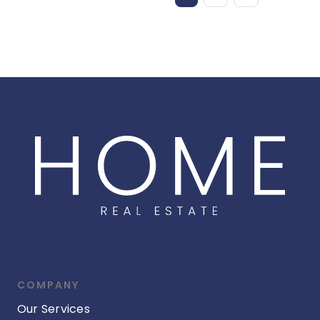
COMPANY
Our Services