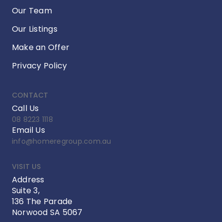
Our Team
Our Listings
Make an Offer
Privacy Policy
CONTACT
Call Us
08 8223 1118
Email Us
info@homeregroup.com.au
VISIT US
Address
Suite 3,
136 The Parade
Norwood SA 5067