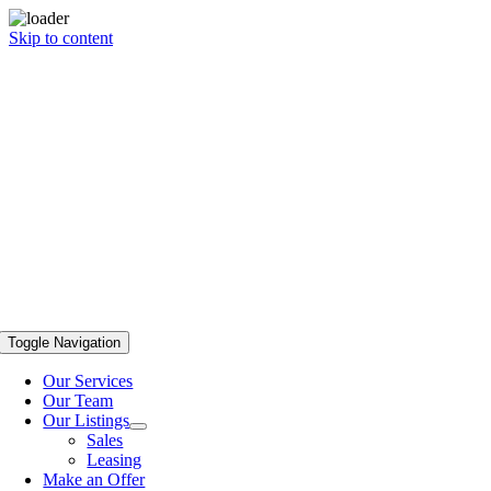
Skip to content
Toggle Navigation
Our Services
Our Team
Our Listings
Sales
Leasing
Make an Offer