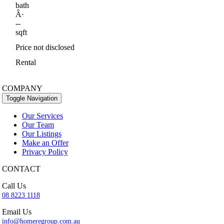
bath
Â·
--
sqft
Price not disclosed
Rental
COMPANY
Toggle Navigation
Our Services
Our Team
Our Listings
Make an Offer
Privacy Policy
CONTACT
Call Us
08 8223 1118
Email Us
info@homeregroup.com.au