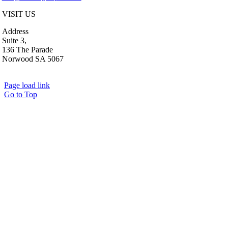
VISIT US
Address
Suite 3,
136 The Parade
Norwood SA 5067
Page load link
Go to Top