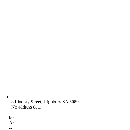
8 Lindsay Street, Highbury SA 5089
No address data
--
bed
Â·
--