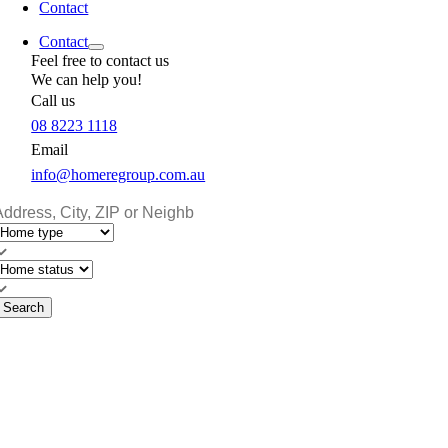
Contact
Contact
Feel free to contact us
We can help you!
Call us
08 8223 1118
Email
info@homeregroup.com.au
Search