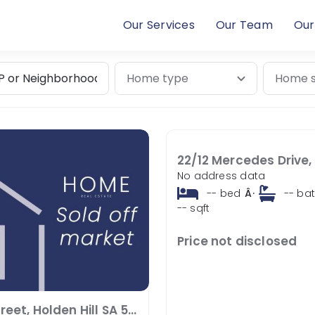
Our Services
Our Team
Our
No address data
--
bed
Â·
--
ba
--
sqft
Price not disclosed
7 Zeta Street, Holden Hill SA 5088