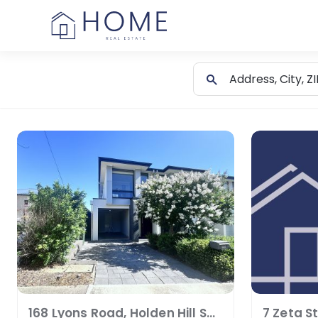
Skip
to
content
168 Lyons Road, Holden Hill SA 5088