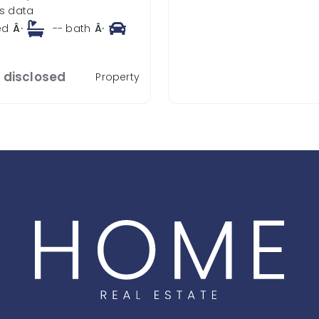
s data
ed
Â·
--
bath
Â·
t disclosed
Property