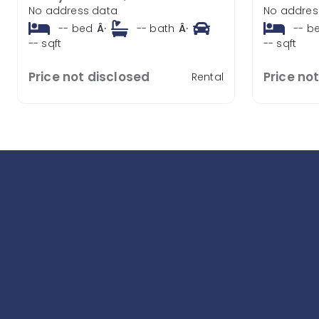
No address data
No addres
--
bed
Â·
--
bath
Â·
--
b
--
sqft
--
sqft
Price not disclosed
Price no
Rental