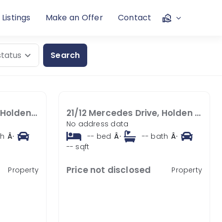
 Listings
Make an Offer
Contact
Search
22/12 Mercedes Drive, Holden Hill SA 5088
21/12 Mercedes Drive, Holden Hill SA 5088
No address data
th
Â·
--
bed
Â·
--
bath
Â·
--
sqft
Price not disclosed
Property
Property