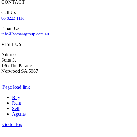
CONTACT
Call Us
08 8223 1118
Email Us
info@homeregroup.com.au
VISIT US
Address
Suite 3,
136 The Parade
Norwood SA 5067
Page load link
Buy
Rent
Sell
Agents
Go to Top