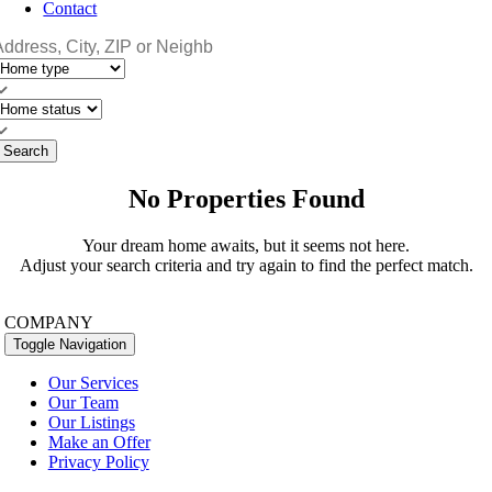
Contact
Search
No Properties Found
Your dream home awaits, but it seems not here.
Adjust your search criteria and try again to find the perfect match.
COMPANY
Toggle Navigation
Our Services
Our Team
Our Listings
Make an Offer
Privacy Policy