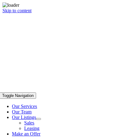
Skip to content
Toggle Navigation
Our Services
Our Team
Our Listings
Sales
Leasing
Make an Offer