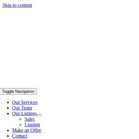
Skip to content
Toggle Navigation
Our Services
Our Team
Our Listings
Sales
Leasing
Make an Offer
Contact