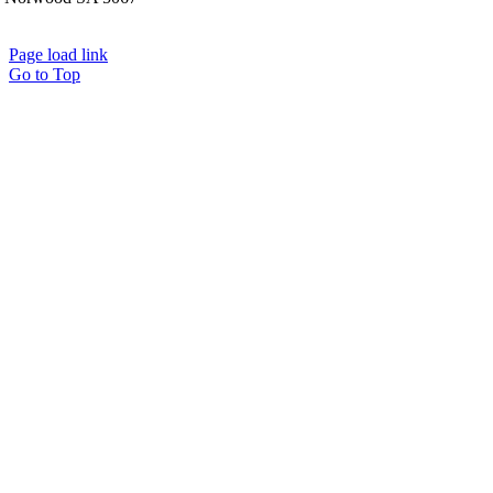
Page load link
Go to Top