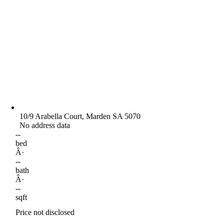
10/9 Arabella Court, Marden SA 5070
No address data
--
bed
Â·
--
bath
Â·
--
sqft
Price not disclosed