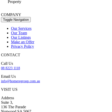
Property
COMPANY
Toggle Navigation
Our Services
Our Team
Our Listings
Make an Offer
Privacy Policy
CONTACT
Call Us
08 8223 1118
Email Us
info@homeregroup.com.au
VISIT US
Address
Suite 3,
136 The Parade
Norwood SA 5067