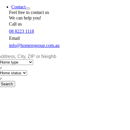
Contact
Feel free to contact us
We can help you!
Call us
08 8223 1118
Email
info@homeregroup.com.au
Search