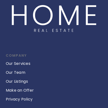
COMPANY
Our Services
Our Team
Our Listings
Make an Offer
Privacy Policy