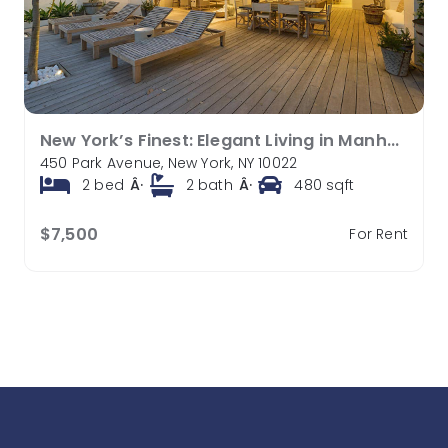
New York’s Finest: Elegant Living in Manhattan’s Vibrant Core
450 Park Avenue, New York, NY 10022
2
bed
Â·
2
bath
Â·
480
sqft
$7,500
For Rent