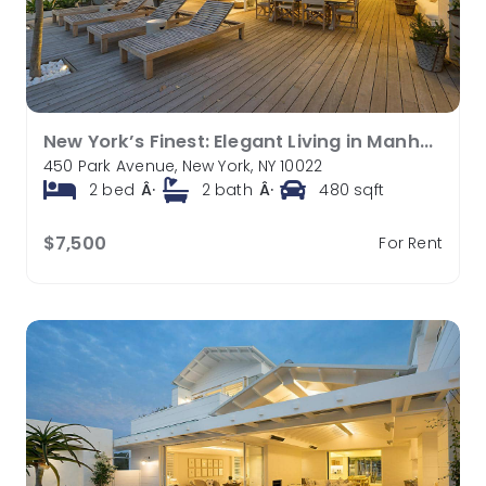
New York’s Finest: Elegant Living in Manhattan’s Vibrant Core
450 Park Avenue, New York, NY 10022
2
bed
Â·
2
bath
Â·
480
sqft
$7,500
For Rent