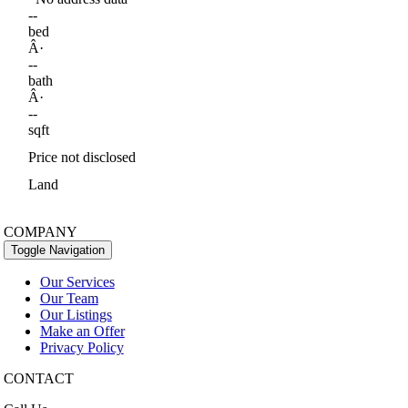
--
bed
Â·
--
bath
Â·
--
sqft
Price not disclosed
Land
COMPANY
Toggle Navigation
Our Services
Our Team
Our Listings
Make an Offer
Privacy Policy
CONTACT