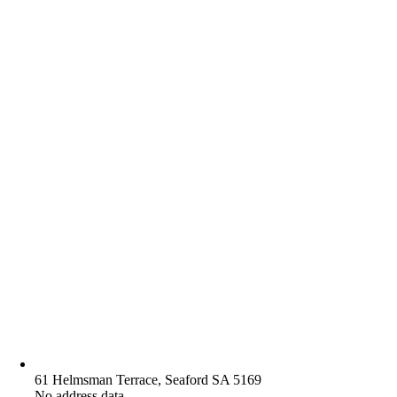
61 Helmsman Terrace, Seaford SA 5169
No address data