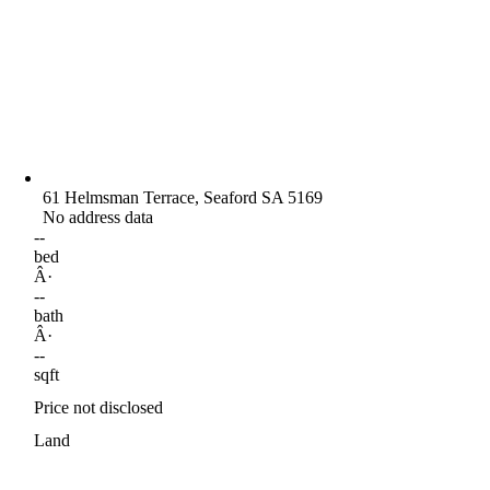
61 Helmsman Terrace, Seaford SA 5169
No address data
--
bed
Â·
--
bath
Â·
--
sqft
Price not disclosed
Land