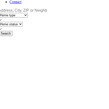
Contact
Search