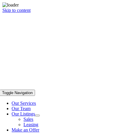
Skip to content
Toggle Navigation
Our Services
Our Team
Our Listings
Sales
Leasing
Make an Offer