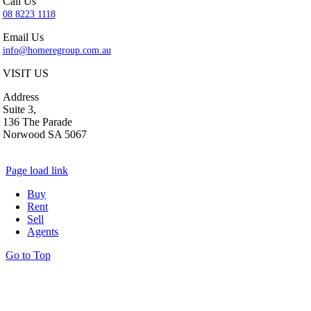
Call Us
08 8223 1118
Email Us
info@homeregroup.com.au
VISIT US
Address
Suite 3,
136 The Parade
Norwood SA 5067
Page load link
Buy
Rent
Sell
Agents
Go to Top