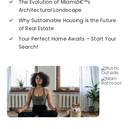
The Evolution of Miamiâ€™s
Architectural Landscape
Why Sustainable Housing is the Future
of Real Estate
Your Perfect Home Awaits – Start Your
Search!