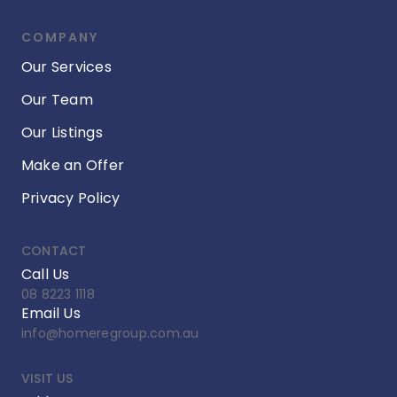
COMPANY
Our Services
Our Team
Our Listings
Make an Offer
Privacy Policy
CONTACT
Call Us
08 8223 1118
Email Us
info@homeregroup.com.au
VISIT US