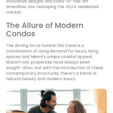
innovative designs and state-of-the-art
amenities, are reshaping the city’s residential
market.
The Allure of Modern
Condos
The driving force behind this trend is a
combination of rising demand for luxury living
spaces and Miami’s unique coastal appeal.
Waterfront properties have always been
sought-after, but with the introduction of these
contemporary structures, there’s a blend of
natural beauty and modern luxury.