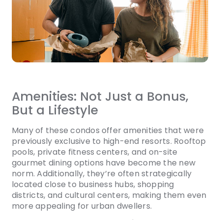
Amenities: Not Just a Bonus,
But a Lifestyle
Many of these condos offer amenities that were
previously exclusive to high-end resorts. Rooftop
pools, private fitness centers, and on-site
gourmet dining options have become the new
norm. Additionally, they’re often strategically
located close to business hubs, shopping
districts, and cultural centers, making them even
more appealing for urban dwellers.