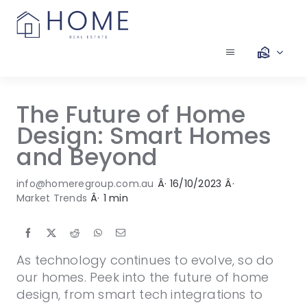
Skip
to
content
Toggle
Navigation
Our Services
The Future of Home
Design: Smart Homes
Our Team
and Beyond
Our Listings
info@homeregroup.com.au
Â·
16/10/2023
Â·
Market Trends
Â·
1 min
Make an Offer
As technology continues to evolve, so do
Contact
our homes. Peek into the future of home
design, from smart tech integrations to