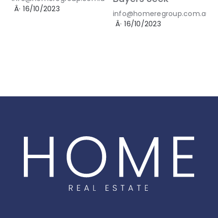
Â·
16/10/2023
info@homeregroup.com.au
Â·
16/10/2023