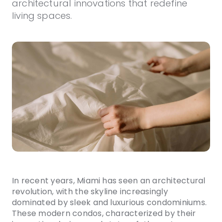
architectural innovations that redefine
living spaces.
In recent years, Miami has seen an architectural
revolution, with the skyline increasingly
dominated by sleek and luxurious condominiums.
These modern condos, characterized by their