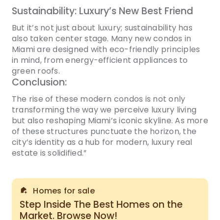
Sustainability: Luxury’s New Best Friend
But it’s not just about luxury; sustainability has
also taken center stage. Many new condos in
Miami are designed with eco-friendly principles
in mind, from energy-efficient appliances to
green roofs.
Conclusion:
The rise of these modern condos is not only
transforming the way we perceive luxury living
but also reshaping Miami’s iconic skyline. As more
of these structures punctuate the horizon, the
city’s identity as a hub for modern, luxury real
estate is solidified.”
Homes for sale
Step Inside The Best Homes on the
Market. Browse Now!