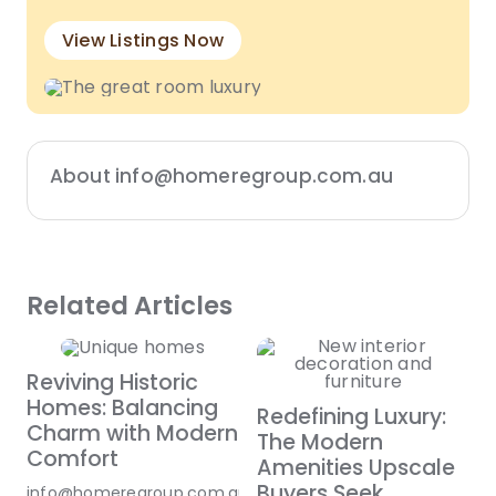
View Listings Now
About info@homeregroup.com.au
Related Articles
Reviving Historic
Homes: Balancing
Redefining Luxury:
Charm with Modern
The Modern
Comfort
Amenities Upscale
Buyers Seek
info@homeregroup.com.au