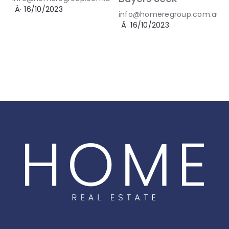
Â·
16/10/2023
info@homeregroup.com.au
Â·
16/10/2023