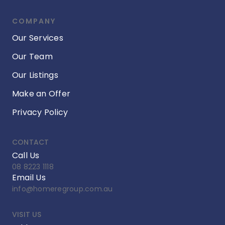
COMPANY
Our Services
Our Team
Our Listings
Make an Offer
Privacy Policy
CONTACT
Call Us
08 8223 1118
Email Us
info@homeregroup.com.au
VISIT US