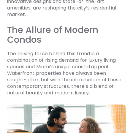
innovative designs and state-of-the-art
amenities, are reshaping the city’s residential
market.
The Allure of Modern
Condos
The driving force behind this trend is a
combination of rising demand for luxury living
spaces and Miami’s unique coastal appeal.
Waterfront properties have always been
sought-after, but with the introduction of these
contemporary structures, there’s a blend of
natural beauty and modern luxury.