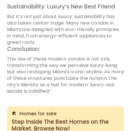
Sustainability: Luxury’s New Best Friend
But it’s not just about luxury; sustainability has
also taken center stage. Many new condos in
Miami are designed with eco-friendly principles
in mind, from energy-efficient appliances to
green roofs.
Conclusion:
The rise of these modern condos is not only
transforming the way we perceive luxury living
but also reshaping Miami’s iconic skyline. As more
of these structures punctuate the horizon, the
city’s identity as a hub for modern, luxury real
estate is solidified.”
Homes for sale
Step Inside The Best Homes on the
Market. Browse Now!