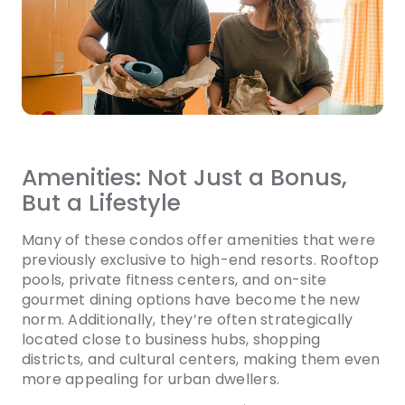
Amenities: Not Just a Bonus,
But a Lifestyle
Many of these condos offer amenities that were
previously exclusive to high-end resorts. Rooftop
pools, private fitness centers, and on-site
gourmet dining options have become the new
norm. Additionally, they’re often strategically
located close to business hubs, shopping
districts, and cultural centers, making them even
more appealing for urban dwellers.