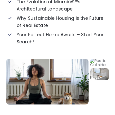
The Evolution of Miamiâ€™s
Architectural Landscape
Why Sustainable Housing is the Future
of Real Estate
Your Perfect Home Awaits – Start Your
Search!