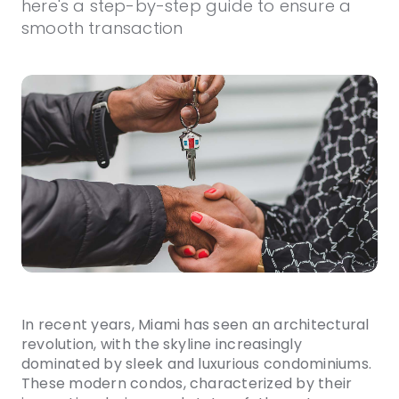
here's a step-by-step guide to ensure a
smooth transaction
In recent years, Miami has seen an architectural
revolution, with the skyline increasingly
dominated by sleek and luxurious condominiums.
These modern condos, characterized by their