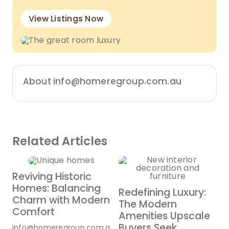
View Listings Now
About info@homeregroup.com.au
Related Articles
Reviving Historic
Homes: Balancing
Redefining Luxury:
Charm with Modern
The Modern
Comfort
Amenities Upscale
Buyers Seek
info@homeregroup.com.au