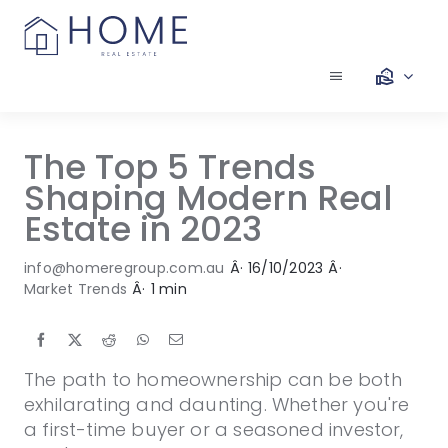
Skip
to
content
Toggle
Navigation
Our Services
The Top 5 Trends
Shaping Modern Real
Our Team
Estate in 2023
Our Listings
info@homeregroup.com.au
Â·
16/10/2023
Â·
Market Trends
Â·
1 min
Make an Offer
The path to homeownership can be both
Contact
exhilarating and daunting. Whether you're
a first-time buyer or a seasoned investor,