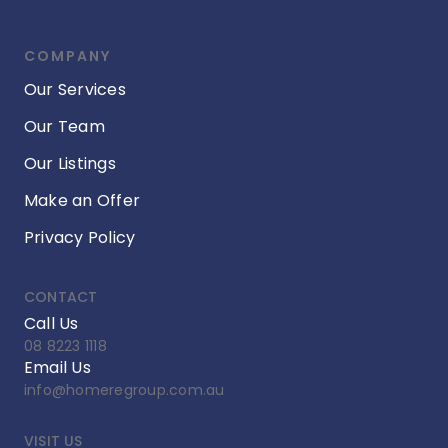
COMPANY
Our Services
Our Team
Our Listings
Make an Offer
Privacy Policy
CONTACT
Call Us
08 8223 1118
Email Us
info@homeregroup.com.au
VISIT US