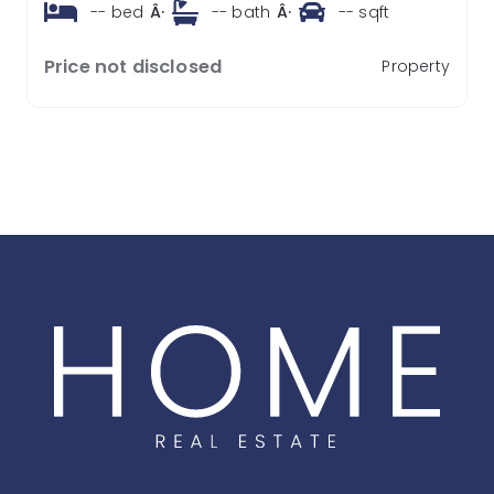
--
bed
Â·
--
bath
Â·
--
sqft
Price not disclosed
Property