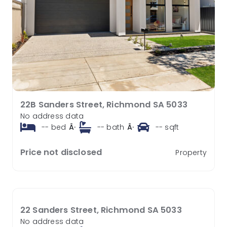
22B Sanders Street, Richmond SA 5033
No address data
--
bed
Â·
--
bath
Â·
--
sqft
Price not disclosed
Property
22 Sanders Street, Richmond SA 5033
No address data