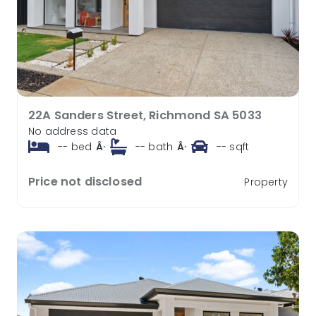
22A Sanders Street, Richmond SA 5033
No address data
--
bed
Â·
--
bath
Â·
--
sqft
Price not disclosed
Property