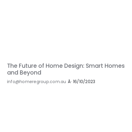
The Future of Home Design: Smart Homes
and Beyond
info@homeregroup.com.au
Â·
16/10/2023