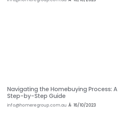
Navigating the Homebuying Process: A
Step-by-Step Guide
info@homeregroup.com.au
Â·
16/10/2023