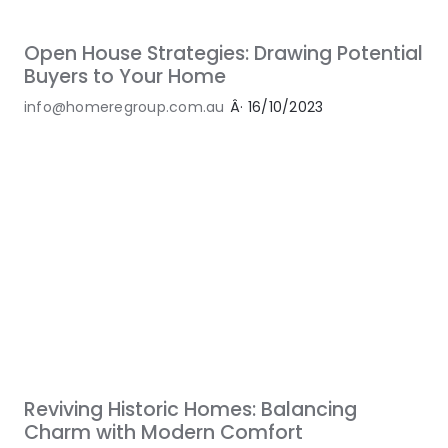
Open House Strategies: Drawing Potential
Buyers to Your Home
info@homeregroup.com.au
Â·
16/10/2023
Reviving Historic Homes: Balancing
Charm with Modern Comfort