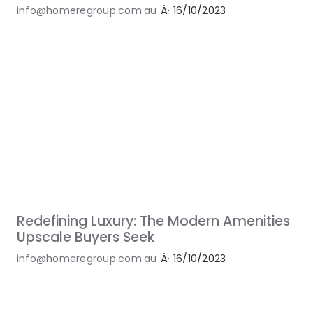
info@homeregroup.com.au
Â·
16/10/2023
Redefining Luxury: The Modern Amenities
Upscale Buyers Seek
info@homeregroup.com.au
Â·
16/10/2023