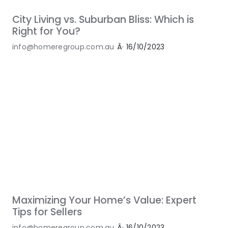
City Living vs. Suburban Bliss: Which is
Right for You?
info@homeregroup.com.au
Â·
16/10/2023
Maximizing Your Home’s Value: Expert
Tips for Sellers
info@homeregroup.com.au
Â·
16/10/2023