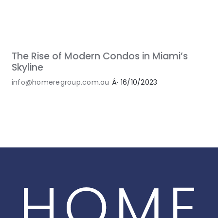
The Rise of Modern Condos in Miami’s
Skyline
info@homeregroup.com.au
Â·
16/10/2023