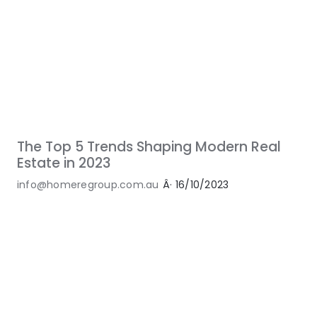
The Top 5 Trends Shaping Modern Real
Estate in 2023
info@homeregroup.com.au
Â·
16/10/2023