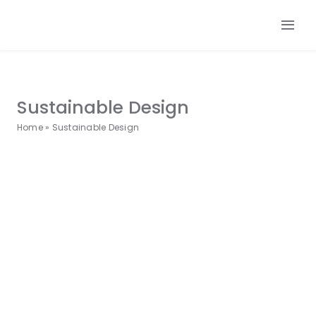
Skip
to
Tog
content
Nav
Our 
Our
Sustainable Design
Our L
Home
»
Sustainable Design
Make
Cont