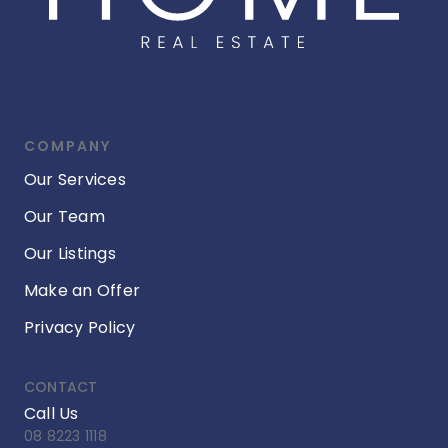
COMPANY
Our Services
Our Team
Our Listings
Make an Offer
Privacy Policy
CONTACT
Call Us
08 8223 1118