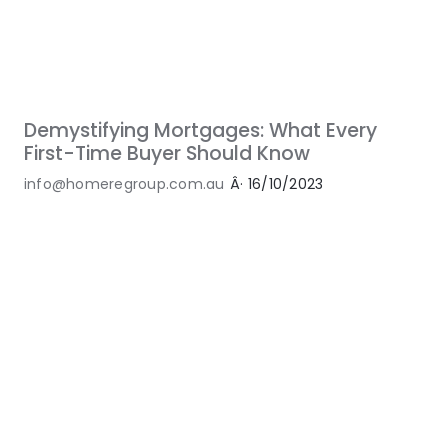
Demystifying Mortgages: What Every
First-Time Buyer Should Know
info@homeregroup.com.au
Â·
16/10/2023